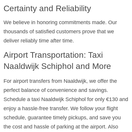
Certainty and Reliability
We believe in honoring commitments made. Our
thousands of satisfied customers prove that we
deliver reliably time after time.
Airport Transportation: Taxi
Naaldwijk Schiphol and More
For airport transfers from Naaldwijk, we offer the
perfect balance of convenience and savings.
Schedule a taxi Naaldwijk Schiphol for only €130 and
enjoy a hassle-free transfer. We follow your flight
schedule, guarantee timely pickups, and save you
the cost and hassle of parking at the airport. Also