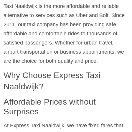
Taxi Naaldwijk is the more affordable and reliable
alternative to services such as Uber and Bolt. Since
2011, our taxi company has been providing safe,
affordable and comfortable rides to thousands of
satisfied passengers. Whether for urban travel,
airport transportation or business appointments, we
are the choice for both quality and price.
Why Choose Express Taxi
Naaldwijk?
Affordable Prices without
Surprises
At Express Taxi Naaldwijk, we have fixed fares that