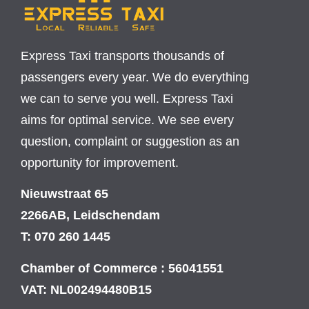
Express Taxi transports thousands of
passengers every year. We do everything
we can to serve you well. Express Taxi
aims for optimal service. We see every
question, complaint or suggestion as an
opportunity for improvement.
Nieuwstraat 65
2266AB, Leidschendam
T: 070 260 1445
Chamber of Commerce : 56041551
VAT: NL002494480B15