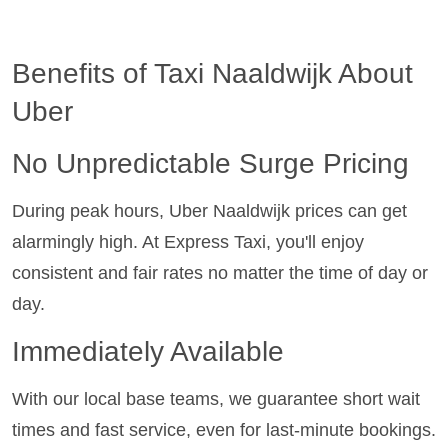
Benefits of Taxi Naaldwijk About
Uber
No Unpredictable Surge Pricing
During peak hours, Uber Naaldwijk prices can get
alarmingly high. At Express Taxi, you'll enjoy
consistent and fair rates no matter the time of day or
day.
Immediately Available
With our local base teams, we guarantee short wait
times and fast service, even for last-minute bookings.