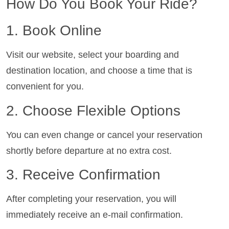
How Do You Book Your Ride?
1. Book Online
Visit our website, select your boarding and
destination location, and choose a time that is
convenient for you.
2. Choose Flexible Options
You can even change or cancel your reservation
shortly before departure at no extra cost.
3. Receive Confirmation
After completing your reservation, you will
immediately receive an e-mail confirmation.