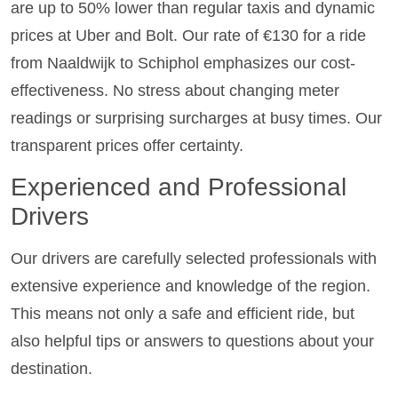
are up to 50% lower than regular taxis and dynamic
prices at Uber and Bolt. Our rate of €130 for a ride
from Naaldwijk to Schiphol emphasizes our cost-
effectiveness. No stress about changing meter
readings or surprising surcharges at busy times. Our
transparent prices offer certainty.
Experienced and Professional
Drivers
Our drivers are carefully selected professionals with
extensive experience and knowledge of the region.
This means not only a safe and efficient ride, but
also helpful tips or answers to questions about your
destination.