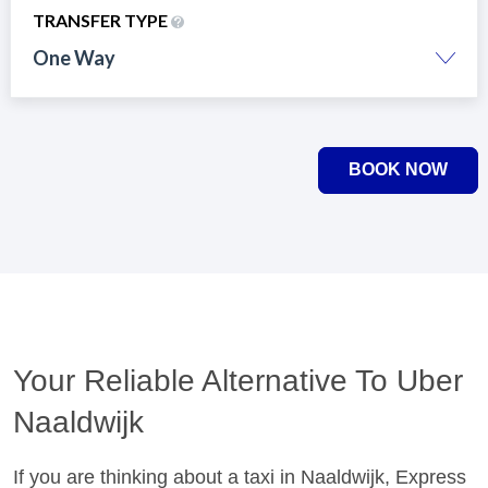
TRANSFER TYPE
One Way
BOOK NOW
Your Reliable Alternative To Uber
Naaldwijk
If you are thinking about a taxi in Naaldwijk, Express