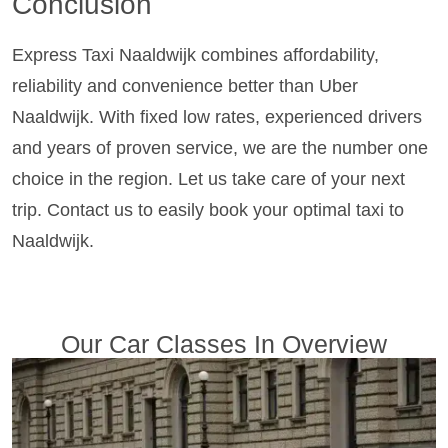
Conclusion
Express Taxi Naaldwijk combines affordability,
reliability and convenience better than Uber
Naaldwijk. With fixed low rates, experienced drivers
and years of proven service, we are the number one
choice in the region. Let us take care of your next
trip. Contact us to easily book your optimal taxi to
Naaldwijk.
Our Car Classes In Overview