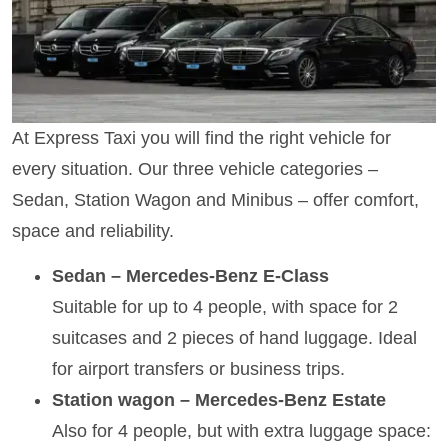
At Express Taxi you will find the right vehicle for
every situation. Our three vehicle categories –
Sedan, Station Wagon and Minibus – offer comfort,
space and reliability.
Sedan – Mercedes-Benz E-Class
Suitable for up to 4 people, with space for 2
suitcases and 2 pieces of hand luggage. Ideal
for airport transfers or business trips.
Station wagon – Mercedes-Benz Estate
Also for 4 people, but with extra luggage space: