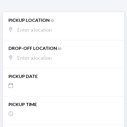
PICKUP LOCATION
DROP-OFF LOCATION
PICKUP DATE
PICKUP TIME