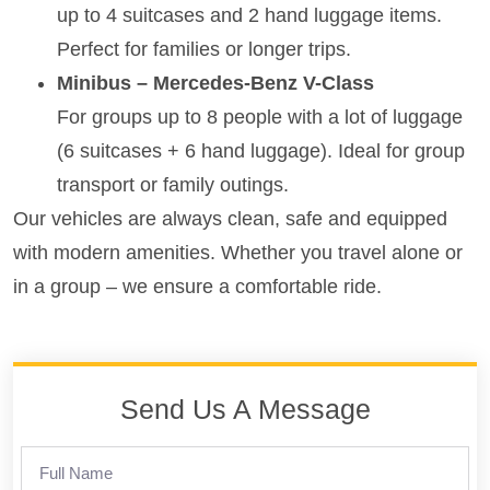
up to 4 suitcases and 2 hand luggage items.
Perfect for families or longer trips.
Minibus – Mercedes-Benz V-Class
For groups up to 8 people with a lot of luggage
(6 suitcases + 6 hand luggage). Ideal for group
transport or family outings.
Our vehicles are always clean, safe and equipped
with modern amenities. Whether you travel alone or
in a group – we ensure a comfortable ride.
Send Us A Message