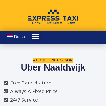
Dutch
#1 ON TRIPADVISOR
Uber Naaldwijk
Free Cancellation
Always A Fixed Price
24/7 Service