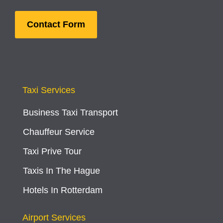
Contact Form
Taxi Services
Business Taxi Transport
Chauffeur Service
Taxi Prive Tour
Taxis In The Hague
Hotels In Rotterdam
Airport Services