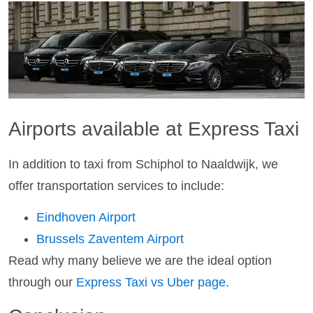
Airports available at Express Taxi
In addition to taxi from Schiphol to Naaldwijk, we
offer transportation services to include:
Eindhoven Airport
Brussels Zaventem Airport
Read why many believe we are the ideal option
through our
Express Taxi vs Uber page
.