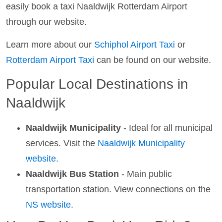
easily book a taxi Naaldwijk Rotterdam Airport
through our website.
Learn more about our
Schiphol Airport Taxi
or
Rotterdam Airport Taxi
can be found on our website.
Popular Local Destinations in
Naaldwijk
Naaldwijk Municipality
- Ideal for all municipal
services. Visit the
Naaldwijk Municipality
website
.
Naaldwijk Bus Station
- Main public
transportation station. View connections on the
NS website
.