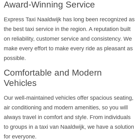
Award-Winning Service
Express Taxi Naaldwijk has long been recognized as
the best taxi service in the region. A reputation built
on reliability, customer service and consistency. We
make every effort to make every ride as pleasant as
possible.
Comfortable and Modern
Vehicles
Our well-maintained vehicles offer spacious seating,
air conditioning and modern amenities, so you will
always travel in comfort and style. From individuals
to groups in a taxi van Naaldwijk, we have a solution
for everyone.