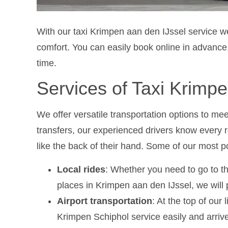
With our taxi Krimpen aan den IJssel service 
comfort. You can easily book online in advance,
time.
Services of Taxi Krimpe
We offer versatile transportation options to mee
transfers, our experienced drivers know every 
like the back of their hand. Some of our most p
Local rides
: Whether you need to go to th
places in Krimpen aan den IJssel, we will p
Airport transportation
: At the top of our 
Krimpen Schiphol service easily and arrive