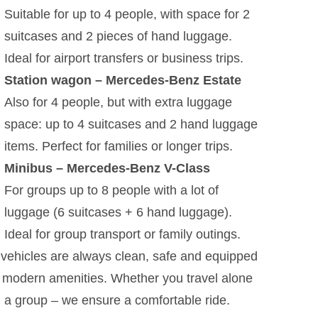
Suitable for up to 4 people, with space for 2
suitcases and 2 pieces of hand luggage.
Ideal for airport transfers or business trips.
Station wagon – Mercedes-Benz Estate
Also for 4 people, but with extra luggage
space: up to 4 suitcases and 2 hand luggage
items. Perfect for families or longer trips.
Minibus – Mercedes-Benz V-Class
For groups up to 8 people with a lot of
luggage (6 suitcases + 6 hand luggage).
Ideal for group transport or family outings.
vehicles are always clean, safe and equipped
 modern amenities. Whether you travel alone
n a group – we ensure a comfortable ride.