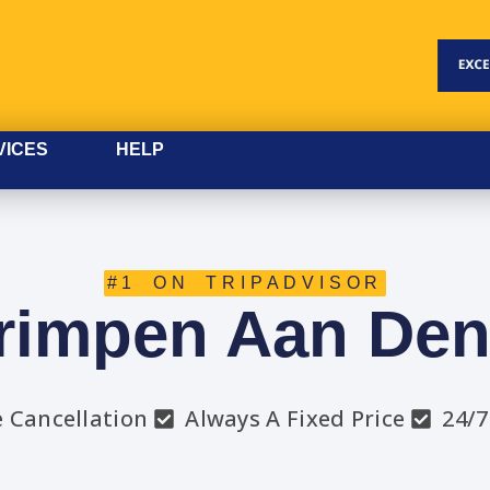
VICES
HELP
#1 ON TRIPADVISOR
rimpen Aan Den
e Cancellation
Always A Fixed Price
24/7