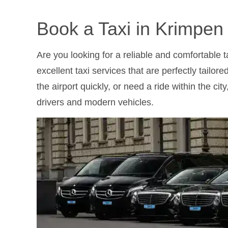
Book a Taxi in Krimpen
Are you looking for a reliable and comfortable 
excellent taxi services that are perfectly tailo
the airport quickly, or need a ride within the ci
drivers and modern vehicles.