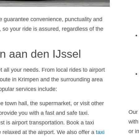
we guarantee convenience, punctuality and
 so your ride is assured, regardless of the
n aan den IJssel
t all your needs. From local rides to airport
route in Krimpen and the surrounding area
opular services include:
e town hall, the supermarket, or visit other
Our 
rovide you with a fast and safe taxi.
with
list is airport transportation. Book a taxi
or i
 relaxed at the airport. We also offer a
taxi