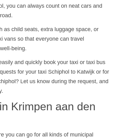
ol, you can always count on neat cars and
 road.
 as child seats, extra luggage space, or
xi vans so that everyone can travel
well-being.
asily and quickly book your taxi or taxi bus
uests for your taxi Schiphol to Katwijk or for
hiphol? Let us know during the request, and
y.
 in Krimpen aan den
e you can go for all kinds of municipal