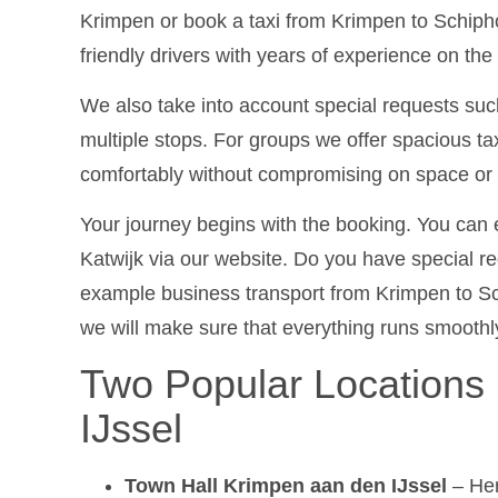
Krimpen or book a taxi from Krimpen to Schiph
friendly drivers with years of experience on the
We also take into account special requests such
multiple stops. For groups we offer spacious ta
comfortably without compromising on space or 
Your journey begins with the booking. You can e
Katwijk via our website. Do you have special req
example business transport from Krimpen to Sc
we will make sure that everything runs smoothl
Two Popular Locations
IJssel
Town Hall Krimpen aan den IJssel
– Her