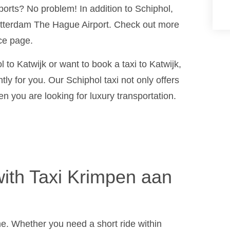
ports? No problem! In addition to Schiphol,
Rotterdam The Hague Airport. Check out more
ce page.
 to Katwijk or want to book a taxi to Katwijk,
tly for you. Our Schiphol taxi not only offers
n you are looking for luxury transportation.
ith Taxi Krimpen aan
ime. Whether you need a short ride within