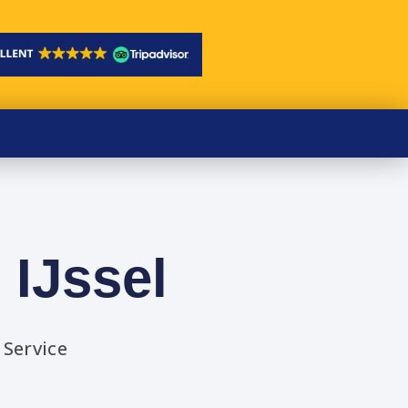
 IJssel
 Service