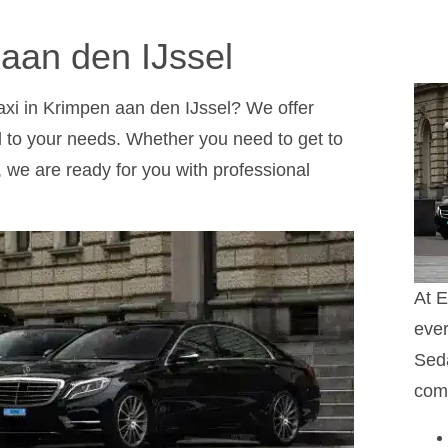
 aan den IJssel
taxi in Krimpen aan den IJssel? We offer
red to your needs. Whether you need to get to
ty, we are ready for you with professional
At E
ever
Seda
comf