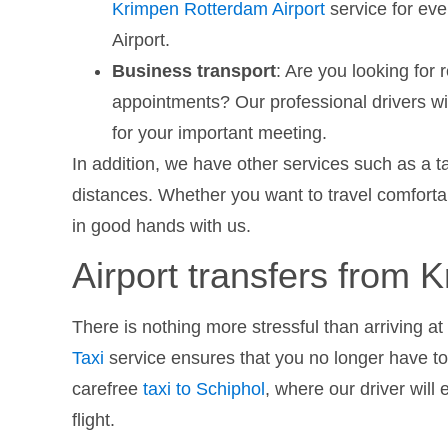
Krimpen Rotterdam Airport
service for ev
Airport.
Business transport
: Are you looking for 
appointments? Our professional drivers wil
for your important meeting.
In addition, we have other services such as a t
distances. Whether you want to travel comfortab
in good hands with us.
Airport transfers from 
There is nothing more stressful than arriving at 
Taxi
service ensures that you no longer have to 
carefree
taxi to Schiphol
, where our driver will 
flight.