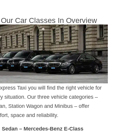
Our Car Classes In Overview
xpress Taxi you will find the right vehicle for
y situation. Our three vehicle categories –
n, Station Wagon and Minibus – offer
ort, space and reliability.
Sedan – Mercedes-Benz E-Class