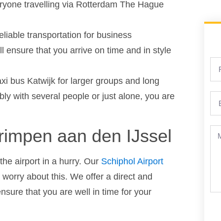
eryone travelling via Rotterdam The Hague
reliable transportation for business
l ensure that you arrive on time and in style
axi bus Katwijk for larger groups and long
ly with several people or just alone, you are
Krimpen aan den IJssel
the airport in a hurry. Our
Schiphol Airport
worry about this. We offer a direct and
ensure that you are well in time for your