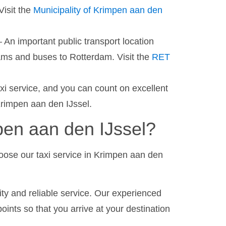
Visit the
Municipality of Krimpen aan den
 An important public transport location
rams and buses to Rotterdam. Visit the
RET
axi service, and you can count on excellent
Krimpen aan den IJssel.
en aan den IJssel?
oose our taxi service in Krimpen aan den
ty and reliable service. Our experienced
oints so that you arrive at your destination