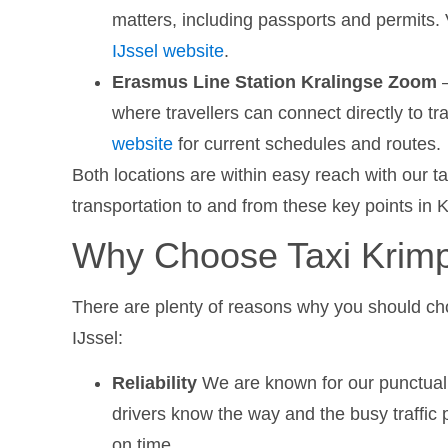
matters, including passports and permits. 
IJssel website
.
Erasmus Line Station Kralingse Zoom
–
where travellers can connect directly to t
website
for current schedules and routes.
Both locations are within easy reach with our t
transportation to and from these key points in 
Why Choose Taxi Krimp
There are plenty of reasons why you should ch
IJssel:
Reliability
We are known for our punctuali
drivers know the way and the busy traffic p
on time.