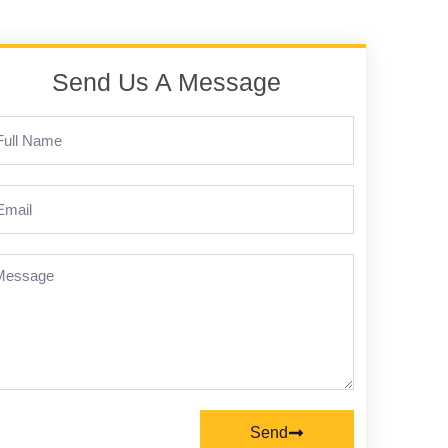
Send Us A Message
Send