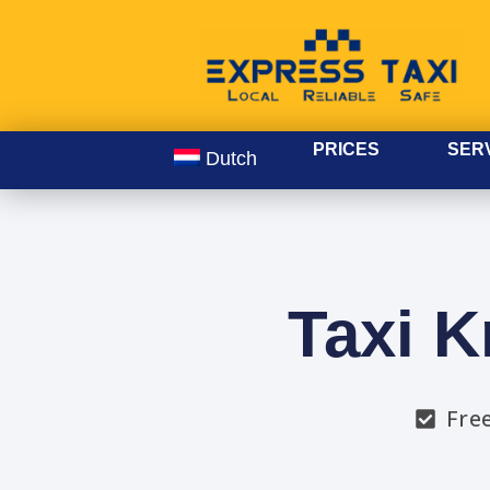
PRICES
SER
Dutch
Taxi K
Fre