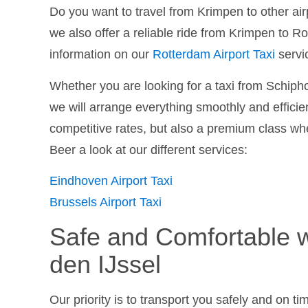
Do you want to travel from Krimpen to other air
we also offer a reliable ride from Krimpen to 
information on our
Rotterdam Airport Taxi
servi
Whether you are looking for a taxi from Schiphol
we will arrange everything smoothly and efficien
competitive rates, but also a premium class whe
Beer a look at our different services:
Eindhoven Airport Taxi
Brussels Airport Taxi
Safe and Comfortable w
den IJssel
Our priority is to transport you safely and on t