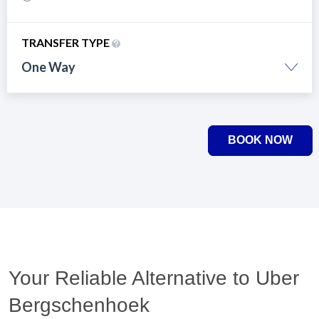
TRANSFER TYPE
One Way
BOOK NOW
Your Reliable Alternative to Uber
Bergschenhoek