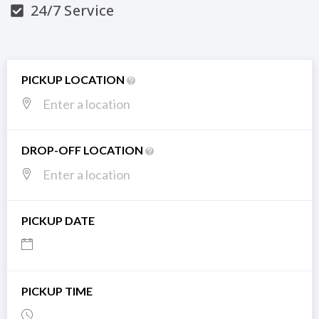
24/7 Service
PICKUP LOCATION
DROP-OFF LOCATION
PICKUP DATE
PICKUP TIME