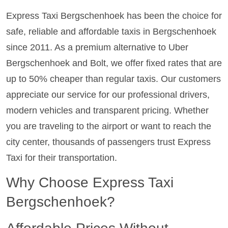
Express Taxi Bergschenhoek has been the choice for
safe, reliable and affordable taxis in Bergschenhoek
since 2011. As a premium alternative to Uber
Bergschenhoek and Bolt, we offer fixed rates that are
up to 50% cheaper than regular taxis. Our customers
appreciate our service for our professional drivers,
modern vehicles and transparent pricing. Whether
you are traveling to the airport or want to reach the
city center, thousands of passengers trust Express
Taxi for their transportation.
Why Choose Express Taxi
Bergschenhoek?