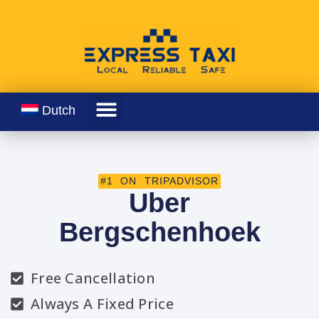
Dutch
#1 ON TRIPADVISOR
Uber
Bergschenhoek
Free Cancellation
Always A Fixed Price