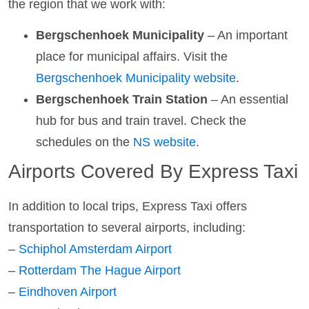
the region that we work with:
Bergschenhoek Municipality
– An important
place for municipal affairs. Visit the
Bergschenhoek Municipality website
.
Bergschenhoek Train Station
– An essential
hub for bus and train travel. Check the
schedules on the
NS website
.
Airports Covered By Express Taxi
In addition to local trips, Express Taxi offers
transportation to several airports, including:
–
Schiphol Amsterdam Airport
–
Rotterdam The Hague Airport
–
Eindhoven Airport