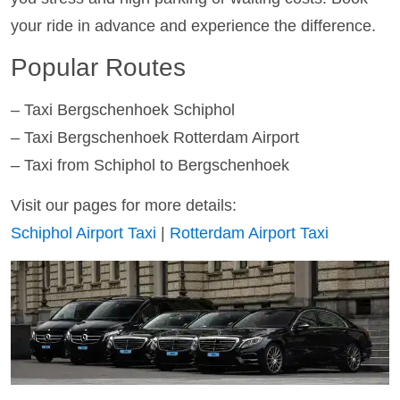
your ride in advance and experience the difference.
Popular Routes
– Taxi Bergschenhoek Schiphol
– Taxi Bergschenhoek Rotterdam Airport
– Taxi from Schiphol to Bergschenhoek
Visit our pages for more details:
Schiphol Airport Taxi
|
Rotterdam Airport Taxi