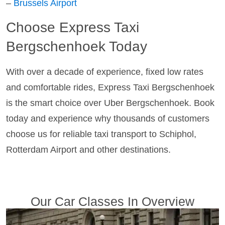
–
Brussels Airport
Choose Express Taxi
Bergschenhoek Today
With over a decade of experience, fixed low rates
and comfortable rides, Express Taxi Bergschenhoek
is the smart choice over Uber Bergschenhoek. Book
today and experience why thousands of customers
choose us for reliable taxi transport to Schiphol,
Rotterdam Airport and other destinations.
Our Car Classes In Overview