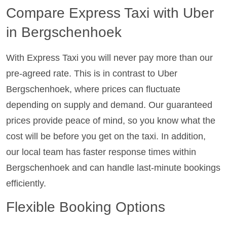
Compare Express Taxi with Uber
in Bergschenhoek
With Express Taxi you will never pay more than our
pre-agreed rate. This is in contrast to Uber
Bergschenhoek, where prices can fluctuate
depending on supply and demand. Our guaranteed
prices provide peace of mind, so you know what the
cost will be before you get on the taxi. In addition,
our local team has faster response times within
Bergschenhoek and can handle last-minute bookings
efficiently.
Flexible Booking Options