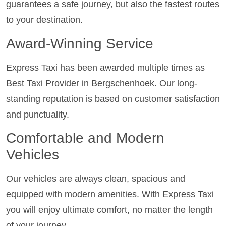
guarantees a safe journey, but also the fastest routes
to your destination.
Award-Winning Service
Express Taxi has been awarded multiple times as
Best Taxi Provider in Bergschenhoek. Our long-
standing reputation is based on customer satisfaction
and punctuality.
Comfortable and Modern
Vehicles
Our vehicles are always clean, spacious and
equipped with modern amenities. With Express Taxi
you will enjoy ultimate comfort, no matter the length
of your journey.