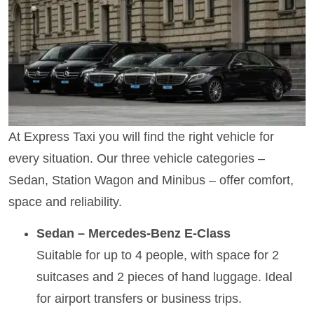
At Express Taxi you will find the right vehicle for
every situation. Our three vehicle categories –
Sedan, Station Wagon and Minibus – offer comfort,
space and reliability.
Sedan – Mercedes-Benz E-Class
Suitable for up to 4 people, with space for 2
suitcases and 2 pieces of hand luggage. Ideal
for airport transfers or business trips.