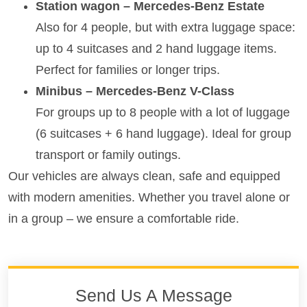
Station wagon – Mercedes-Benz Estate
Also for 4 people, but with extra luggage space:
up to 4 suitcases and 2 hand luggage items.
Perfect for families or longer trips.
Minibus – Mercedes-Benz V-Class
For groups up to 8 people with a lot of luggage
(6 suitcases + 6 hand luggage). Ideal for group
transport or family outings.
Our vehicles are always clean, safe and equipped
with modern amenities. Whether you travel alone or
in a group – we ensure a comfortable ride.
Send Us A Message