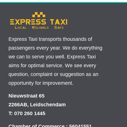
Express Taxi transports thousands of
passengers every year. We do everything
we can to serve you well. Express Taxi
aims for optimal service. We see every
question, complaint or suggestion as an
opportunity for improvement.
Nieuwstraat 65
2266AB, Leidschendam
T: 070 260 1445
Chamber of Commerce : 56041551