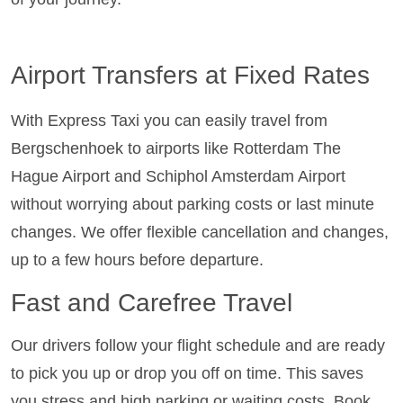
Airport Transfers at Fixed Rates
With Express Taxi you can easily travel from
Bergschenhoek to airports like Rotterdam The
Hague Airport and Schiphol Amsterdam Airport
without worrying about parking costs or last minute
changes. We offer flexible cancellation and changes,
up to a few hours before departure.
Fast and Carefree Travel
Our drivers follow your flight schedule and are ready
to pick you up or drop you off on time. This saves
you stress and high parking or waiting costs. Book