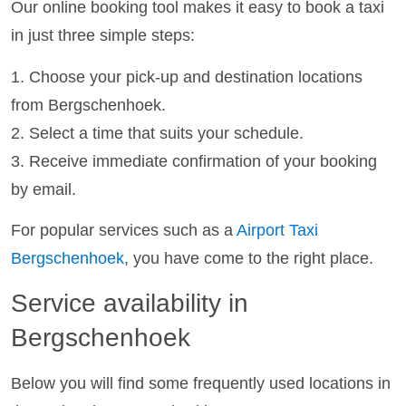
Our online booking tool makes it easy to book a taxi
in just three simple steps:
1. Choose your pick-up and destination locations
from Bergschenhoek.
2. Select a time that suits your schedule.
3. Receive immediate confirmation of your booking
by email.
For popular services such as a
Airport Taxi
Bergschenhoek
, you have come to the right place.
Service availability in
Bergschenhoek
Below you will find some frequently used locations in