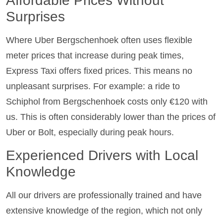
Affordable Prices Without
Surprises
Where Uber Bergschenhoek often uses flexible
meter prices that increase during peak times,
Express Taxi offers fixed prices. This means no
unpleasant surprises. For example: a ride to
Schiphol from Bergschenhoek costs only €120 with
us. This is often considerably lower than the prices of
Uber or Bolt, especially during peak hours.
Experienced Drivers with Local
Knowledge
All our drivers are professionally trained and have
extensive knowledge of the region, which not only