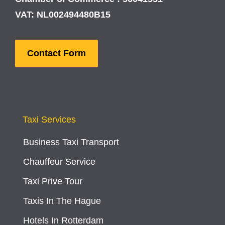
VAT: NL002494480B15
Contact Form
Taxi Services
Business Taxi Transport
Chauffeur Service
Taxi Prive Tour
Taxis In The Hague
Hotels In Rotterdam