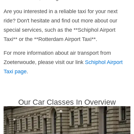
Are you interested in a reliable taxi for your next
ride? Don't hesitate and find out more about our
special services, such as the **Schiphol Airport
Taxi** or the **Rotterdam Airport Taxi**.
For more information about air transport from
Zoeterwoude, please visit our link
Schiphol Airport
Taxi page
.
Our Car Classes In Overview