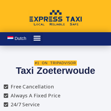
Dutch
#1 ON TRIPADVISOR
Taxi Zoeterwoude
Free Cancellation
Always A Fixed Price
24/7 Service