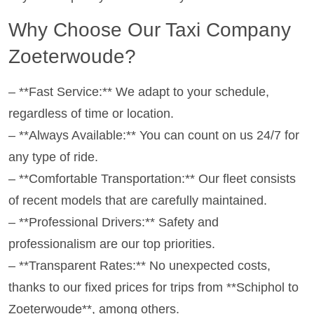
Why Choose Our Taxi Company
Zoeterwoude?
– **Fast Service:** We adapt to your schedule,
regardless of time or location.
– **Always Available:** You can count on us 24/7 for
any type of ride.
– **Comfortable Transportation:** Our fleet consists
of recent models that are carefully maintained.
– **Professional Drivers:** Safety and
professionalism are our top priorities.
– **Transparent Rates:** No unexpected costs,
thanks to our fixed prices for trips from **Schiphol to
Zoeterwoude**, among others.