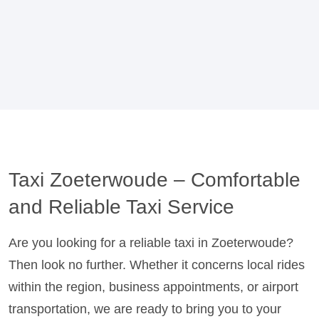
Taxi Zoeterwoude – Comfortable
and Reliable Taxi Service
Are you looking for a reliable taxi in Zoeterwoude?
Then look no further. Whether it concerns local rides
within the region, business appointments, or airport
transportation, we are ready to bring you to your