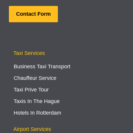
Contact Form
Taxi Services
Business Taxi Transport
Chauffeur Service
Taxi Prive Tour
Taxis In The Hague
Hotels In Rotterdam
Airport Services