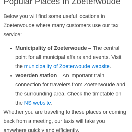
Popular Places In Zoeterwoude
Below you will find some useful locations in
Zoeterwoude where many customers use our taxi
service:
Municipality of Zoeterwoude
– The central
point for all municipal affairs and events. Visit
the
municipality of Zoeterwoude website
.
Woerden station
– An important train
connection for travelers from Zoeterwoude and
the surrounding area. Check the timetable on
the
NS website
.
Whether you are traveling to these places or coming
back from a meeting, our taxis will take you
anywhere quickly and efficiently.