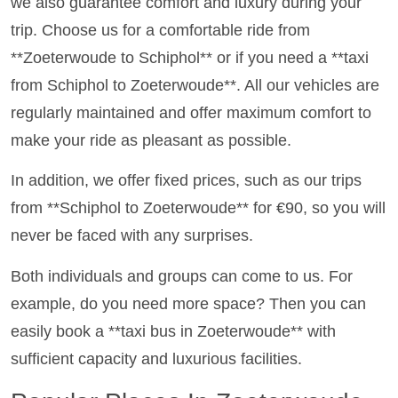
we also guarantee comfort and luxury during your
trip. Choose us for a comfortable ride from
**Zoeterwoude to Schiphol** or if you need a **taxi
from Schiphol to Zoeterwoude**. All our vehicles are
regularly maintained and offer maximum comfort to
make your ride as pleasant as possible.
In addition, we offer fixed prices, such as our trips
from **Schiphol to Zoeterwoude** for €90, so you will
never be faced with any surprises.
Both individuals and groups can come to us. For
example, do you need more space? Then you can
easily book a **taxi bus in Zoeterwoude** with
sufficient capacity and luxurious facilities.