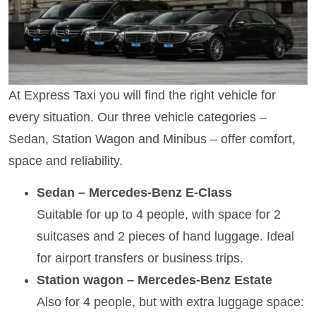
At Express Taxi you will find the right vehicle for
every situation. Our three vehicle categories –
Sedan, Station Wagon and Minibus – offer comfort,
space and reliability.
Sedan – Mercedes-Benz E-Class
Suitable for up to 4 people, with space for 2
suitcases and 2 pieces of hand luggage. Ideal
for airport transfers or business trips.
Station wagon – Mercedes-Benz Estate
Also for 4 people, but with extra luggage space: