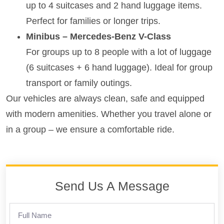
up to 4 suitcases and 2 hand luggage items.
Perfect for families or longer trips.
Minibus – Mercedes-Benz V-Class
For groups up to 8 people with a lot of luggage
(6 suitcases + 6 hand luggage). Ideal for group
transport or family outings.
Our vehicles are always clean, safe and equipped
with modern amenities. Whether you travel alone or
in a group – we ensure a comfortable ride.
Send Us A Message