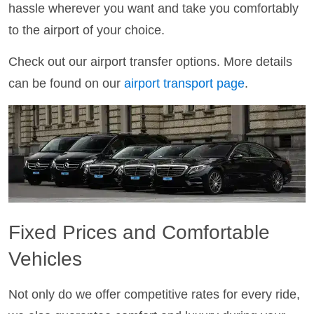
hassle wherever you want and take you comfortably
to the airport of your choice.
Check out our airport transfer options. More details
can be found on our
airport transport page
.
Fixed Prices and Comfortable
Vehicles
Not only do we offer competitive rates for every ride,