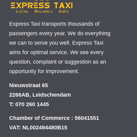
Express Taxi transports thousands of
passengers every year. We do everything
we can to serve you well. Express Taxi
aims for optimal service. We see every
question, complaint or suggestion as an
opportunity for improvement.
Nieuwstraat 65
2266AB, Leidschendam
T: 070 260 1445
Chamber of Commerce : 56041551
VAT: NL002494480B15