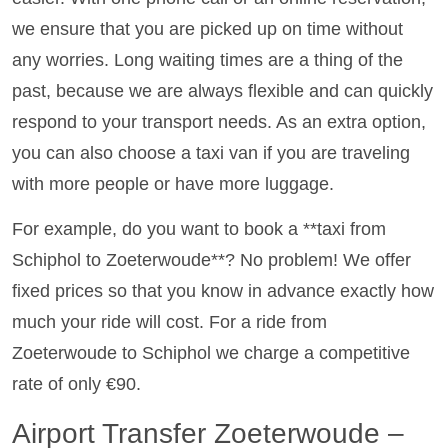
we ensure that you are picked up on time without
any worries. Long waiting times are a thing of the
past, because we are always flexible and can quickly
respond to your transport needs. As an extra option,
you can also choose a taxi van if you are traveling
with more people or have more luggage.
For example, do you want to book a **taxi from
Schiphol to Zoeterwoude**? No problem! We offer
fixed prices so that you know in advance exactly how
much your ride will cost. For a ride from
Zoeterwoude to Schiphol we charge a competitive
rate of only €90.
Airport Transfer Zoeterwoude –