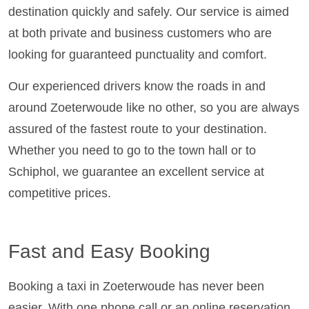
destination quickly and safely. Our service is aimed
at both private and business customers who are
looking for guaranteed punctuality and comfort.
Our experienced drivers know the roads in and
around Zoeterwoude like no other, so you are always
assured of the fastest route to your destination.
Whether you need to go to the town hall or to
Schiphol, we guarantee an excellent service at
competitive prices.
Fast and Easy Booking
Booking a taxi in Zoeterwoude has never been
easier. With one phone call or an online reservation,