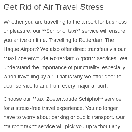
Get Rid of Air Travel Stress
Whether you are travelling to the airport for business
or pleasure, our **Schiphol taxi** service will ensure
you arrive on time. Travelling to Rotterdam The
Hague Airport? We also offer direct transfers via our
**taxi Zoeterwoude Rotterdam Airport** services. We
understand the importance of punctuality, especially
when travelling by air. That is why we offer door-to-
door service to and from every major airport.
Choose our **taxi Zoeterwoude Schiphol** service
for a stress-free travel experience. You no longer
have to worry about parking or public transport. Our
**airport taxi** service will pick you up without any