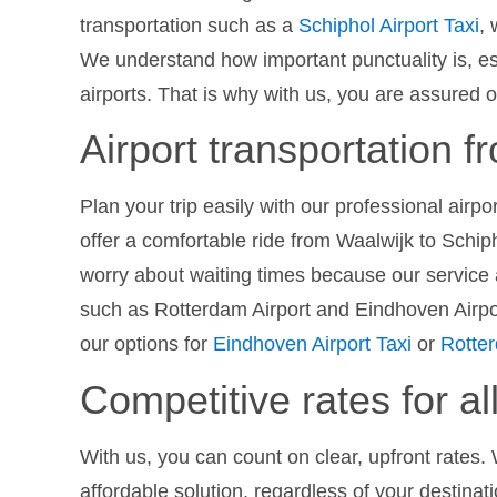
transportation such as a
Schiphol Airport Taxi
,
We understand how important punctuality is, es
airports. That is why with us, you are assured o
Airport transportation 
Plan your trip easily with our professional airp
offer a comfortable ride from Waalwijk to Schiph
worry about waiting times because our service a
such as Rotterdam Airport and Eindhoven Airport
our options for
Eindhoven Airport Taxi
or
Rotter
Competitive rates for all
With us, you can count on clear, upfront rates. 
affordable solution, regardless of your destinat