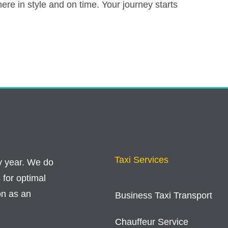
there in style and on time. Your journey starts
Taxi Services
y year. We do
 for optimal
on as an
Business Taxi Transport
Chauffeur Service