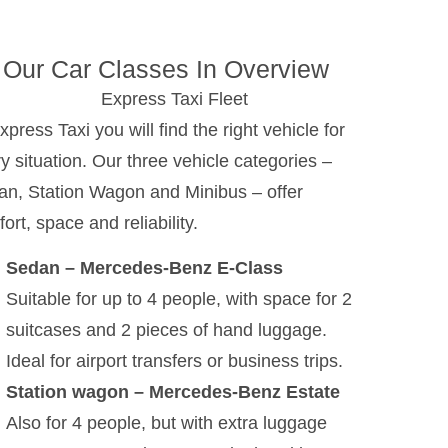
Our Car Classes In Overview
xpress Taxi you will find the right vehicle for
y situation. Our three vehicle categories –
n, Station Wagon and Minibus – offer
ort, space and reliability.
Sedan – Mercedes-Benz E-Class
Suitable for up to 4 people, with space for 2
suitcases and 2 pieces of hand luggage.
Ideal for airport transfers or business trips.
Station wagon – Mercedes-Benz Estate
Also for 4 people, but with extra luggage