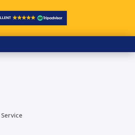
 Service