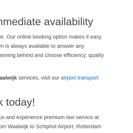
mediate availability
le. Our online booking option makes it easy
am is always available to answer any
anning behind and choose efficiency, quality
aalwijk
services, visit our
airport transport
k today!
h us and experience premium taxi service at
rom Waalwijk to Schiphol Airport, Rotterdam