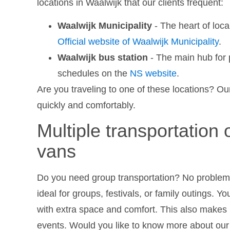
locations in Waalwijk that our clients frequent:
Waalwijk Municipality
- The heart of loc
Official website of Waalwijk Municipality
.
Waalwijk bus station
- The main hub for p
schedules on the
NS website
.
Are you traveling to one of these locations? Our
quickly and comfortably.
Multiple transportation 
vans
Do you need group transportation? No problem!
ideal for groups, festivals, or family outings. Yo
with extra space and comfort. This also makes u
events. Would you like to know more about our s