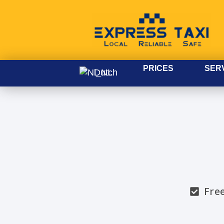
PRICES
SER
Dutch
Fre