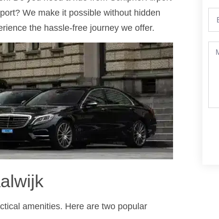
rport? We make it possible without hidden
ience the hassle-free journey we offer.
alwijk
ractical amenities. Here are two popular