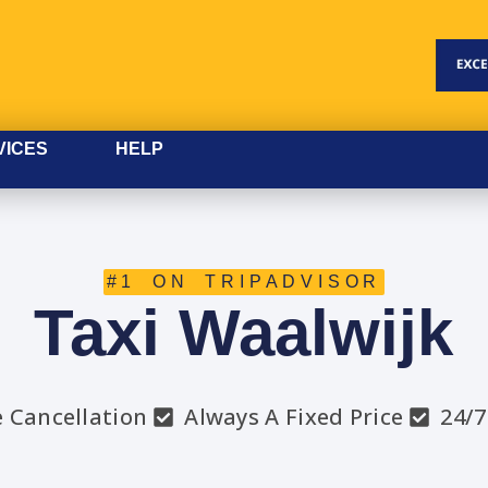
VICES
HELP
#1 ON TRIPADVISOR
Taxi Waalwijk
e Cancellation
Always A Fixed Price
24/7