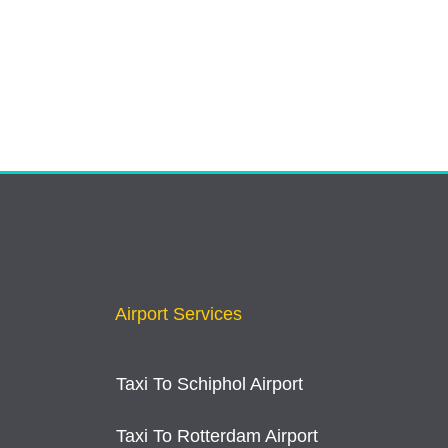
Airport Services
Taxi To Schiphol Airport
Taxi To Rotterdam Airport