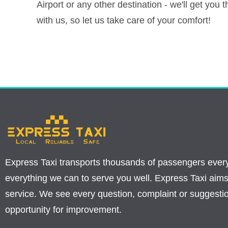
Airport or any other destination - we'll get you 
with us, so let us take care of your comfort!
Express Taxi transports thousands of passengers ever
everything we can to serve you well. Express Taxi aims
service. We see every question, complaint or suggesti
opportunity for improvement.