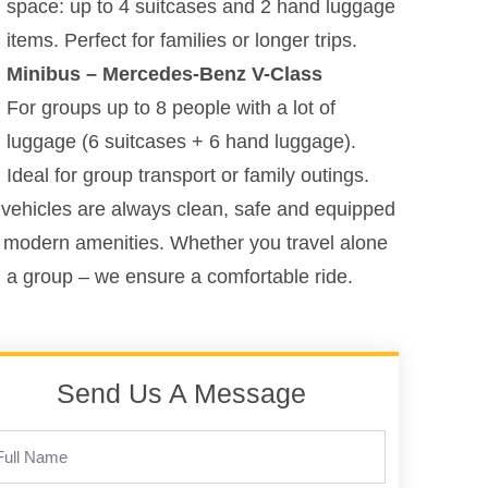
space: up to 4 suitcases and 2 hand luggage
items. Perfect for families or longer trips.
Minibus – Mercedes-Benz V-Class
For groups up to 8 people with a lot of
luggage (6 suitcases + 6 hand luggage).
Ideal for group transport or family outings.
vehicles are always clean, safe and equipped
 modern amenities. Whether you travel alone
n a group – we ensure a comfortable ride.
Send Us A Message