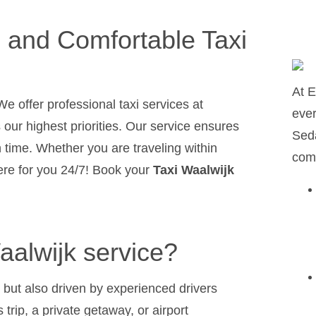
e and Comfortable Taxi
At E
We offer professional taxi services at
ever
s our highest priorities. Our service ensures
Seda
n time. Whether you are traveling within
comf
here for you 24/7! Book your
Taxi Waalwijk
alwijk service?
 but also driven by experienced drivers
 trip, a private getaway, or airport