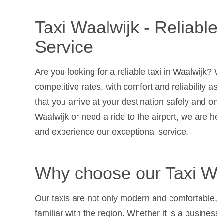
Taxi Waalwijk - Reliabl
Service
Are you looking for a reliable taxi in Waalwijk? 
competitive rates, with comfort and reliability a
that you arrive at your destination safely and o
Waalwijk or need a ride to the airport, we are 
and experience our exceptional service.
Why choose our Taxi Wa
Our taxis are not only modern and comfortable,
familiar with the region. Whether it is a business