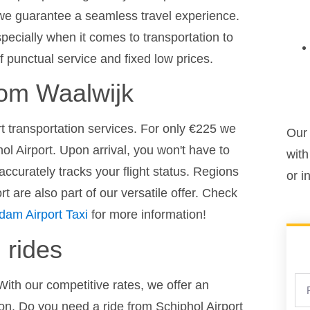
 we guarantee a seamless travel experience.
pecially when it comes to transportation to
f punctual service and fixed low prices.
from Waalwijk
ort transportation services. For only €225 we
Our 
ol Airport. Upon arrival, you won't have to
with
ccurately tracks your flight status. Regions
or i
 are also part of our versatile offer. Check
dam Airport Taxi
for more information!
 rides
With our competitive rates, we offer an
ion. Do you need a ride from Schiphol Airport