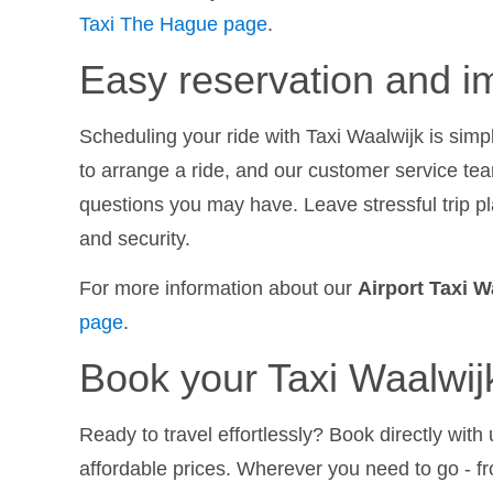
Taxi The Hague page
.
Easy reservation and im
Scheduling your ride with Taxi Waalwijk is simp
to arrange a ride, and our customer service te
questions you may have. Leave stressful trip pl
and security.
For more information about our
Airport Taxi W
page
.
Book your Taxi Waalwij
Ready to travel effortlessly? Book directly wit
affordable prices. Wherever you need to go - f