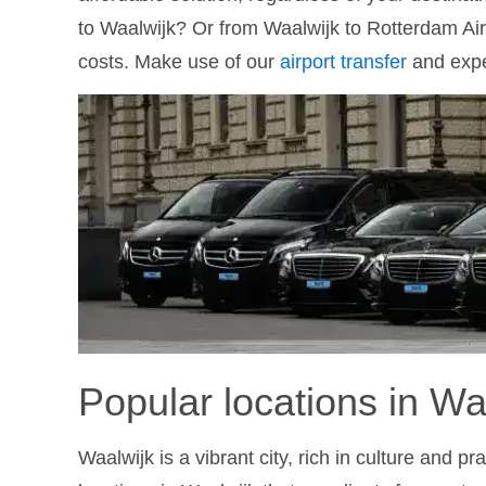
to Waalwijk? Or from Waalwijk to Rotterdam Ai
costs. Make use of our
airport transfer
and exper
Popular locations in Wa
Waalwijk is a vibrant city, rich in culture and p