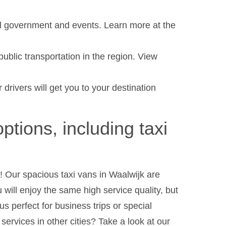
al government and events. Learn more at the
ublic transportation in the region. View
 drivers will get you to your destination
options, including taxi
 Our spacious taxi vans in Waalwijk are
u will enjoy the same high service quality, but
s perfect for business trips or special
ervices in other cities? Take a look at our