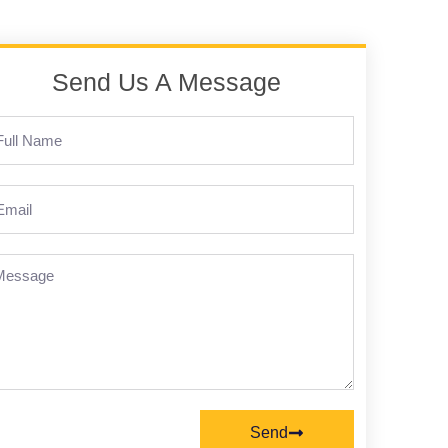
Send Us A Message
Send