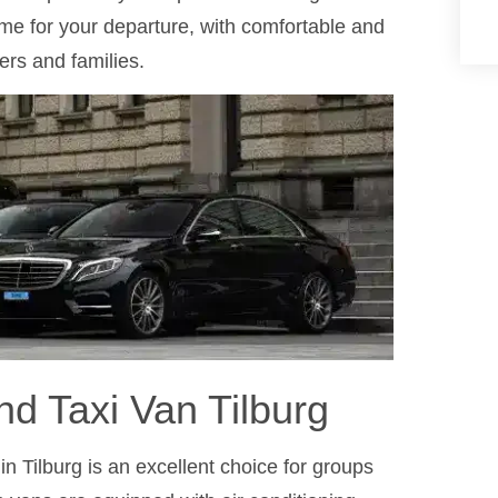
ime for your departure, with comfortable and
ers and families.
nd Taxi Van Tilburg
n Tilburg is an excellent choice for groups