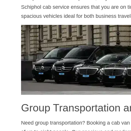
Schiphol cab service ensures that you are on t
spacious vehicles ideal for both business travel
Group Transportation a
Need group transportation? Booking a cab van i