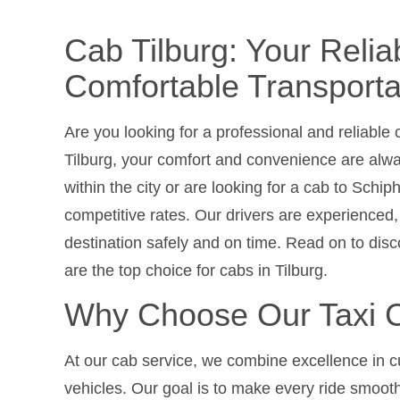
Cab Tilburg: Your Relia
Comfortable Transporta
Are you looking for a professional and reliable
Tilburg, your comfort and convenience are alw
within the city or are looking for a cab to Schiph
competitive rates. Our drivers are experienced, 
destination safely and on time. Read on to di
are the top choice for cabs in Tilburg.
Why Choose Our Taxi C
At our cab service, we combine excellence in c
vehicles. Our goal is to make every ride smooth