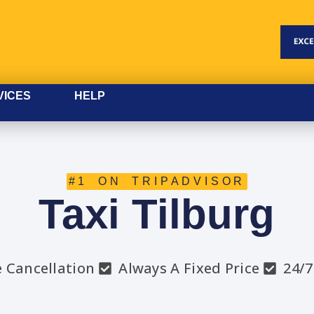
VICES
HELP
#1 ON TRIPADVISOR
Taxi Tilburg
e Cancellation
Always A Fixed Price
24/7