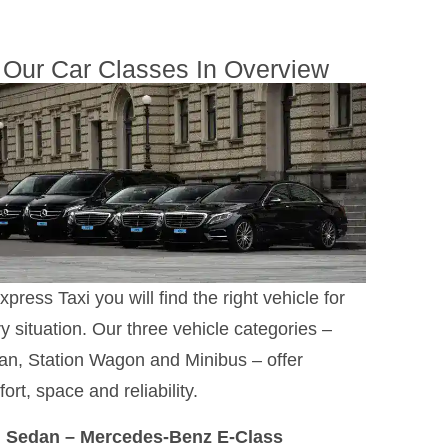
Our Car Classes In Overview
xpress Taxi you will find the right vehicle for
y situation. Our three vehicle categories –
n, Station Wagon and Minibus – offer
ort, space and reliability.
Sedan – Mercedes-Benz E-Class