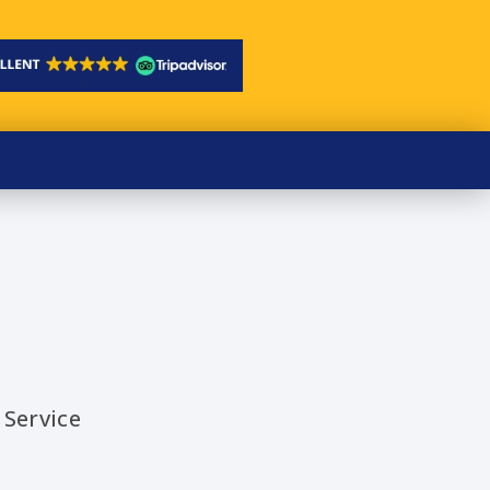
 Service