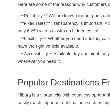
Here are some of the reasons why customers c
- **Reliability:** We are known for our punctual
- **Fixed rates:** Transparency is important. A 
only € 250 with us - with no hidden costs!
- **Flexibility:** Whether you need a luxury car
have the right vehicle available.
- **Accessibility:** Available day and night, s
whenever you need it.
Popular Destinations F
Tilburg is a vibrant city with countless opport
easily reach important destinations such as airp