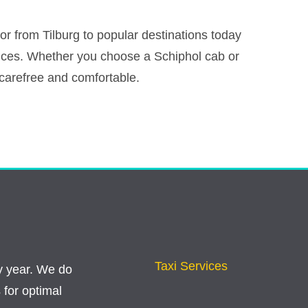
r from Tilburg to popular destinations today
vices. Whether you choose a Schiphol cab or
u carefree and comfortable.
Taxi Services
y year. We do
 for optimal