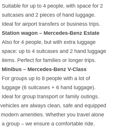
Suitable for up to 4 people, with space for 2
suitcases and 2 pieces of hand luggage.
Ideal for airport transfers or business trips.
Station wagon – Mercedes-Benz Estate
Also for 4 people, but with extra luggage
space: up to 4 suitcases and 2 hand luggage
items. Perfect for families or longer trips.
Minibus – Mercedes-Benz V-Class
For groups up to 8 people with a lot of
luggage (6 suitcases + 6 hand luggage).
Ideal for group transport or family outings.
vehicles are always clean, safe and equipped
 modern amenities. Whether you travel alone
n a group – we ensure a comfortable ride.