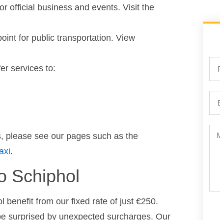
or official business and events. Visit the
point for public transportation. View
er services to:
es, please see our pages such as the
axi
.
to Schiphol
 benefit from our fixed rate of just €250.
 be surprised by unexpected surcharges. Our