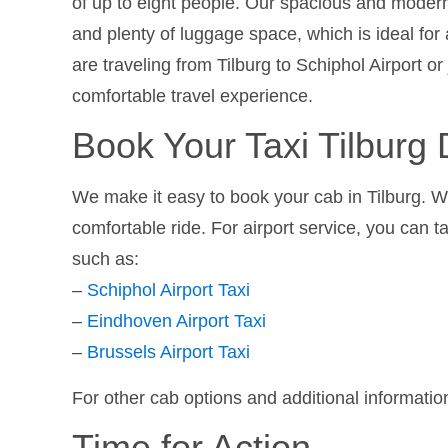
of up to eight people. Our spacious and modern
and plenty of luggage space, which is ideal for 
are traveling from Tilburg to Schiphol Airport or
comfortable travel experience.
Book Your Taxi Tilburg D
We make it easy to book your cab in Tilburg. Wi
comfortable ride. For airport service, you can t
such as:
–
Schiphol Airport Taxi
–
Eindhoven Airport Taxi
–
Brussels Airport Taxi
For other cab options and additional information
Time for Action