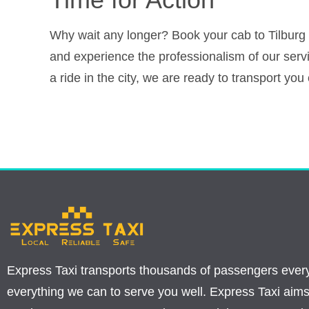
Why wait any longer? Book your cab to Tilburg o
and experience the professionalism of our ser
a ride in the city, we are ready to transport yo
Express Taxi transports thousands of passengers ever
everything we can to serve you well. Express Taxi aims