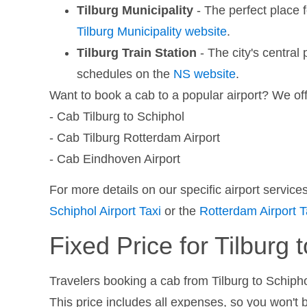
Tilburg Municipality
- The perfect place f
Tilburg Municipality website
.
Tilburg Train Station
- The city's central 
schedules on the
NS website
.
Want to book a cab to a popular airport? We off
- Cab Tilburg to Schiphol
- Cab Tilburg Rotterdam Airport
- Cab Eindhoven Airport
For more details on our specific airport servic
Schiphol Airport Taxi
or the
Rotterdam Airport T
Fixed Price for Tilburg 
Travelers booking a cab from Tilburg to Schiphol
This price includes all expenses, so you won't