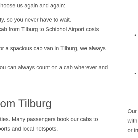
hoose us again and again:
ity, so you never have to wait.
cab from Tilburg to Schiphol Airport costs
 or a spacious cab van in Tilburg, we always
o you can always count on a cab wherever and
rom Tilburg
Our 
unities. Many passengers book our cabs to
with
orts and local hotspots.
or i