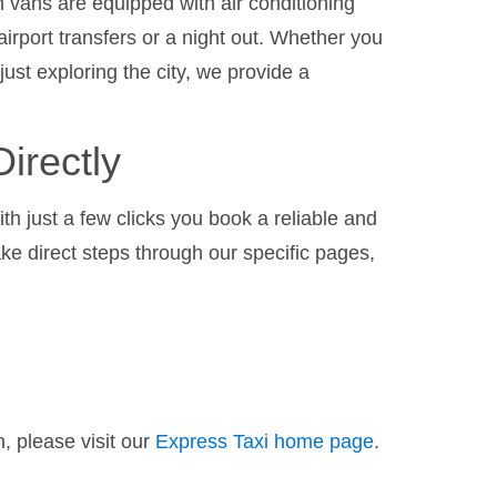
 vans are equipped with air conditioning
airport transfers or a night out. Whether you
 just exploring the city, we provide a
irectly
th just a few clicks you book a reliable and
ake direct steps through our specific pages,
, please visit our
Express Taxi home page
.