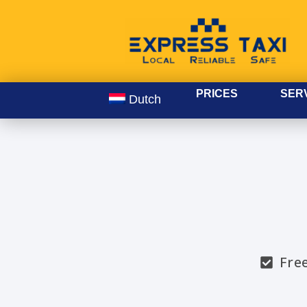
PRICES
SER
Dutch
Fre