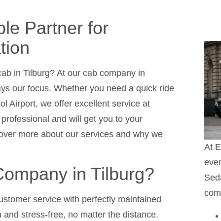
ble Partner for
tion
 cab in Tilburg? At our cab company in
ays our focus. Whether you need a quick ride
ol Airport, we offer excellent service at
professional and will get you to your
scover more about our services and why we
At E
ever
ompany in Tilburg?
Seda
comf
ustomer service with perfectly maintained
 and stress-free, no matter the distance.