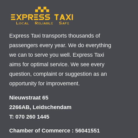
Express Taxi transports thousands of
passengers every year. We do everything
we can to serve you well. Express Taxi
aims for optimal service. We see every
question, complaint or suggestion as an
opportunity for improvement.
Nieuwstraat 65
2266AB, Leidschendam
T: 070 260 1445
Chamber of Commerce : 56041551