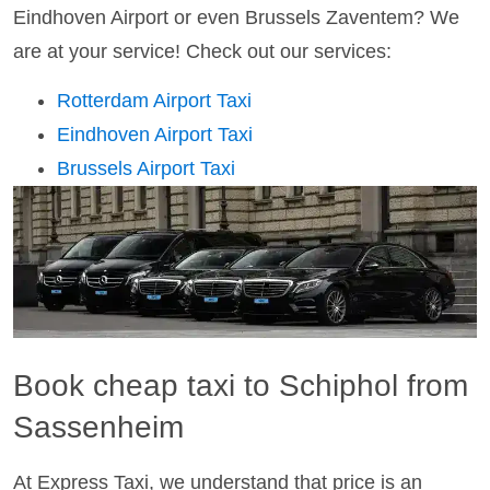
Eindhoven Airport or even Brussels Zaventem? We
are at your service! Check out our services:
Rotterdam Airport Taxi
Eindhoven Airport Taxi
Brussels Airport Taxi
Book cheap taxi to Schiphol from
Sassenheim
At Express Taxi, we understand that price is an