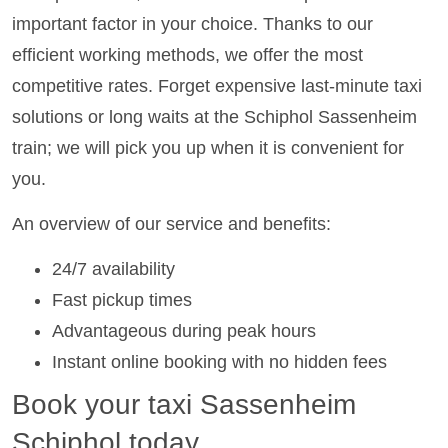
important factor in your choice. Thanks to our
efficient working methods, we offer the most
competitive rates. Forget expensive last-minute taxi
solutions or long waits at the Schiphol Sassenheim
train; we will pick you up when it is convenient for
you.
An overview of our service and benefits:
24/7 availability
Fast pickup times
Advantageous during peak hours
Instant online booking with no hidden fees
Book your taxi Sassenheim
Schiphol today