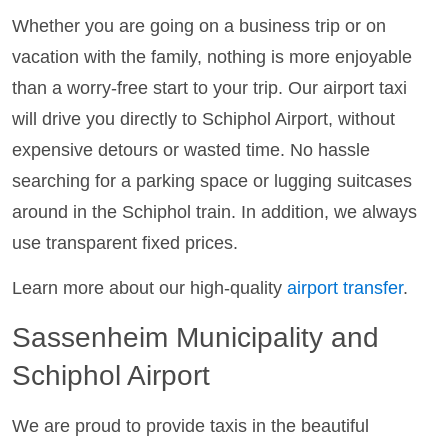
Whether you are going on a business trip or on
vacation with the family, nothing is more enjoyable
than a worry-free start to your trip. Our airport taxi
will drive you directly to Schiphol Airport, without
expensive detours or wasted time. No hassle
searching for a parking space or lugging suitcases
around in the Schiphol train. In addition, we always
use transparent fixed prices.
Learn more about our high-quality
airport transfer
.
Sassenheim Municipality and
Schiphol Airport
We are proud to provide taxis in the beautiful