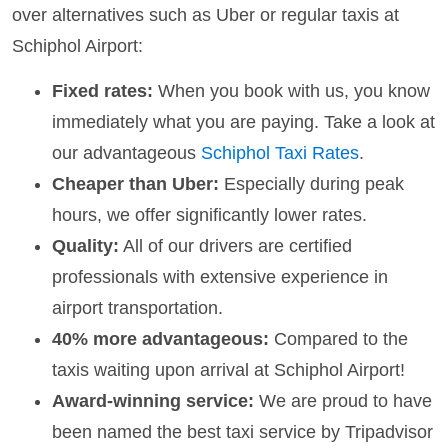
over alternatives such as Uber or regular taxis at
Schiphol Airport:
Fixed rates:
When you book with us, you know
immediately what you are paying. Take a look at
our advantageous
Schiphol Taxi Rates
.
Cheaper than Uber:
Especially during peak
hours, we offer significantly lower rates.
Quality:
All of our drivers are certified
professionals with extensive experience in
airport transportation.
40% more advantageous:
Compared to the
taxis waiting upon arrival at Schiphol Airport!
Award-winning service:
We are proud to have
been named the best taxi service by Tripadvisor