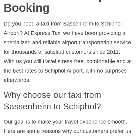
Booking
Do you need a taxi from Sassenheim to Schiphol
Airport? At Express Taxi we have been providing a
specialized and reliable airport transportation service
for thousands of satisfied customers since 2011.
With us you will travel stress-free, comfortable and at
the best rates to Schiphol Airport, with no surprises
afterwards.
Why choose our taxi from
Sassenheim to Schiphol?
Our goal is to make your travel experience smooth.
Here are some reasons why our customers prefer us