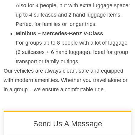
Also for 4 people, but with extra luggage space:
up to 4 suitcases and 2 hand luggage items.
Perfect for families or longer trips.
Minibus – Mercedes-Benz V-Class
For groups up to 8 people with a lot of luggage
(6 suitcases + 6 hand luggage). Ideal for group
transport or family outings.
Our vehicles are always clean, safe and equipped
with modern amenities. Whether you travel alone or
in a group – we ensure a comfortable ride.
Send Us A Message