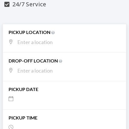
24/7 Service
PICKUP LOCATION
DROP-OFF LOCATION
PICKUP DATE
PICKUP TIME