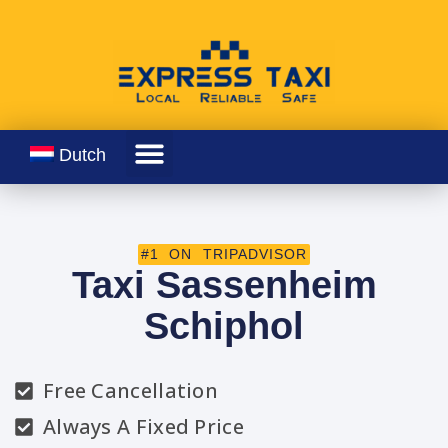
Dutch
#1 ON TRIPADVISOR
Taxi Sassenheim
Schiphol
Free Cancellation
Always A Fixed Price