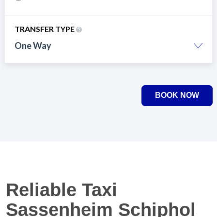
TRANSFER TYPE
One Way
BOOK NOW
Reliable Taxi
Sassenheim Schiphol