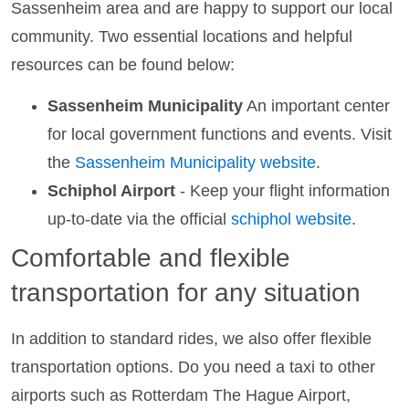
Sassenheim area and are happy to support our local
community. Two essential locations and helpful
resources can be found below:
Sassenheim Municipality
An important center
for local government functions and events. Visit
the
Sassenheim Municipality website
.
Schiphol Airport
- Keep your flight information
up-to-date via the official
schiphol website
.
Comfortable and flexible
transportation for any situation
In addition to standard rides, we also offer flexible
transportation options. Do you need a taxi to other
airports such as Rotterdam The Hague Airport,