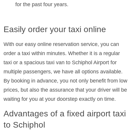
for the past four years.
Easily order your taxi online
With our easy online reservation service, you can
order a taxi within minutes. Whether it is a regular
taxi or a spacious taxi van to Schiphol Airport for
multiple passengers, we have all options available.
By booking in advance, you not only benefit from low
prices, but also the assurance that your driver will be
waiting for you at your doorstep exactly on time.
Advantages of a fixed airport taxi
to Schiphol