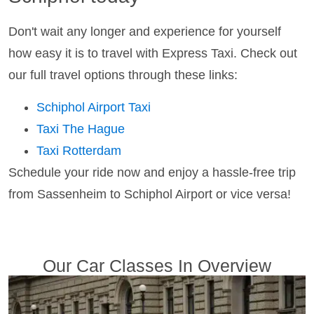
Don't wait any longer and experience for yourself
how easy it is to travel with Express Taxi. Check out
our full travel options through these links:
Schiphol Airport Taxi
Taxi The Hague
Taxi Rotterdam
Schedule your ride now and enjoy a hassle-free trip
from Sassenheim to Schiphol Airport or vice versa!
Our Car Classes In Overview