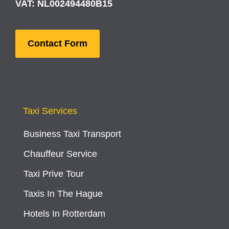
VAT: NL002494480B15
Contact Form
Taxi Services
Business Taxi Transport
Chauffeur Service
Taxi Prive Tour
Taxis In The Hague
Hotels In Rotterdam