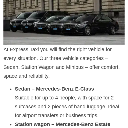
At Express Taxi you will find the right vehicle for
every situation. Our three vehicle categories –
Sedan, Station Wagon and Minibus – offer comfort,
space and reliability.
Sedan – Mercedes-Benz E-Class
Suitable for up to 4 people, with space for 2
suitcases and 2 pieces of hand luggage. Ideal
for airport transfers or business trips.
Station wagon – Mercedes-Benz Estate