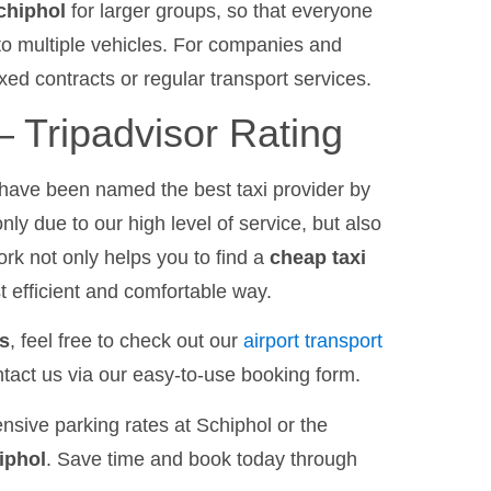
Schiphol
for larger groups, so that everyone
nto multiple vehicles. For companies and
xed contracts or regular transport services.
 Tripadvisor Rating
have been named the best taxi provider by
only due to our high level of service, but also
work not only helps you to find a
cheap taxi
st efficient and comfortable way.
es
, feel free to check out our
airport transport
tact us via our easy-to-use booking form.
nsive parking rates at Schiphol or the
iphol
. Save time and book today through