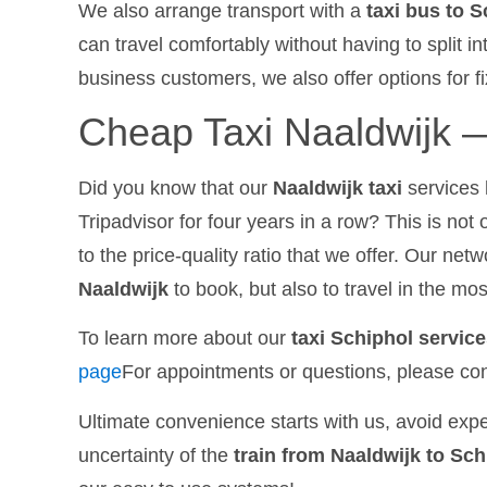
We also arrange transport with a
taxi bus to 
can travel comfortably without having to split i
business customers, we also offer options for fi
Cheap Taxi Naaldwijk —
Did you know that our
Naaldwijk taxi
services 
Tripadvisor for four years in a row? This is not 
to the price-quality ratio that we offer. Our net
Naaldwijk
to book, but also to travel in the mo
To learn more about our
taxi Schiphol servic
page
For appointments or questions, please con
Ultimate convenience starts with us, avoid expe
uncertainty of the
train from Naaldwijk to Sch