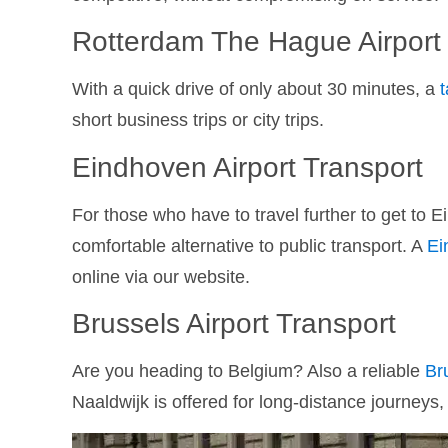
Rotterdam The Hague Airport
With a quick drive of only about 30 minutes, a
short business trips or city trips.
Eindhoven Airport Transport
For those who have to travel further to get to E
comfortable alternative to public transport. A
Ei
online via our website.
Brussels Airport Transport
Are you heading to Belgium? Also a reliable
Br
Naaldwijk is offered for long-distance journeys,