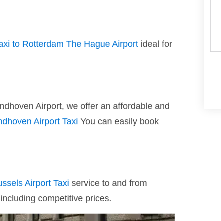
taxi to Rotterdam The Hague Airport
ideal for
indhoven Airport, we offer an affordable and
ndhoven Airport Taxi
You can easily book
ussels Airport Taxi
service to and from
 including competitive prices.