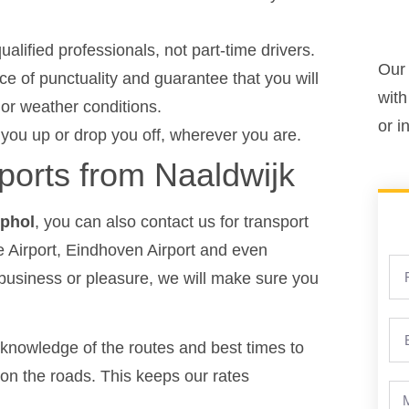
ualified professionals, not part-time drivers.
Our 
 of punctuality and guarantee that you will
with
c or weather conditions.
or i
 you up or drop you off, wherever you are.
rports from Naaldwijk
iphol
, you can also contact us for transport
 Airport, Eindhoven Airport and even
 business or pleasure, we will make sure you
knowledge of the routes and best times to
ic on the roads. This keeps our rates