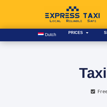
PRICES
S
Dutch
Tax
Fre