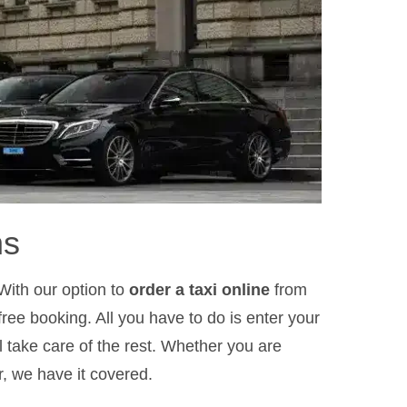
ns
With our option to
order a taxi online
from
ree booking. All you have to do is enter your
l take care of the rest. Whether you are
r, we have it covered.