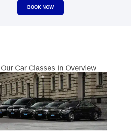
BOOK NOW
Our Car Classes In Overview