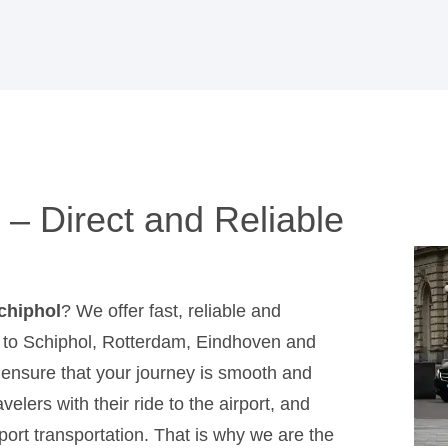
 – Direct and Reliable
Schiphol
? We offer fast, reliable and
jk to Schiphol, Rotterdam, Eindhoven and
e ensure that your journey is smooth and
elers with their ride to the airport, and
port transportation. That is why we are the