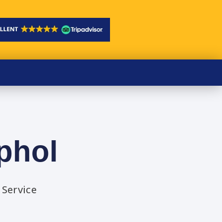
phol
 Service