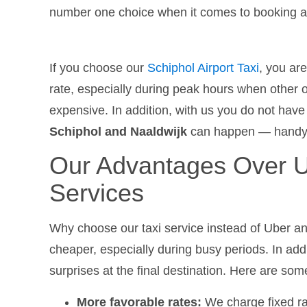
number one choice when it comes to booking a t
If you choose our
Schiphol Airport Taxi
, you ar
rate, especially during peak hours when other 
expensive. In addition, with us you do not have
Schiphol and Naaldwijk
can happen — handy if 
Our Advantages Over U
Services
Why choose our taxi service instead of Uber a
cheaper, especially during busy periods. In addi
surprises at the final destination. Here are so
More favorable rates:
We charge fixed ra