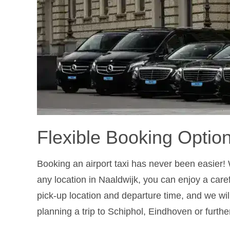
Flexible Booking Optio
Booking an airport taxi has never been easier! 
any location in Naaldwijk, you can enjoy a caref
pick-up location and departure time, and we wil
planning a trip to Schiphol, Eindhoven or furthe