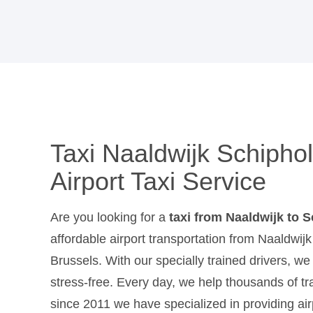
Taxi Naaldwijk Schiphol
Airport Taxi Service
Are you looking for a
taxi from Naaldwijk to 
affordable airport transportation from Naaldwi
Brussels. With our specially trained drivers, w
stress-free. Every day, we help thousands of trav
since 2011 we have specialized in providing air