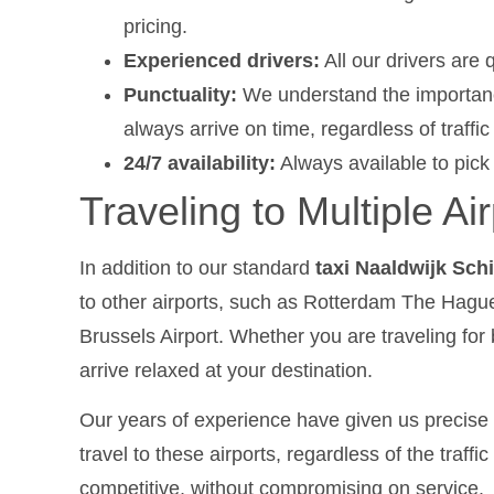
pricing.
Experienced drivers:
All our drivers are q
Punctuality:
We understand the importance
always arrive on time, regardless of traffi
24/7 availability:
Always available to pick
Traveling to Multiple Ai
In addition to our standard
taxi Naaldwijk Sch
to other airports, such as Rotterdam The Hague
Brussels Airport. Whether you are traveling for
arrive relaxed at your destination.
Our years of experience have given us precise 
travel to these airports, regardless of the traff
competitive, without compromising on service.