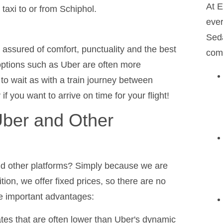
At E
axi to or from Schiphol.
ever
Seda
e assured of comfort, punctuality and the best
comf
options such as Uber are often more
 to wait as with a train journey between
you want to arrive on time for your flight!
ber and Other
nd other platforms? Simply because we are
tion, we offer fixed prices, so there are no
me important advantages:
tes that are often lower than Uber's dynamic