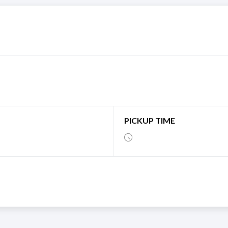
PICKUP TIME