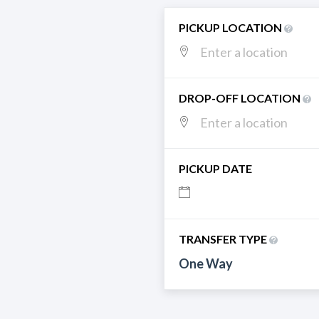
PICKUP LOCATION
DROP-OFF LOCATION
PICKUP DATE
TRANSFER TYPE
One Way