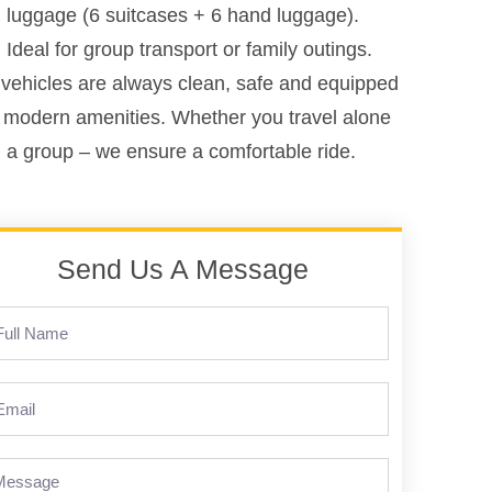
luggage (6 suitcases + 6 hand luggage).
Ideal for group transport or family outings.
vehicles are always clean, safe and equipped
 modern amenities. Whether you travel alone
n a group – we ensure a comfortable ride.
Send Us A Message