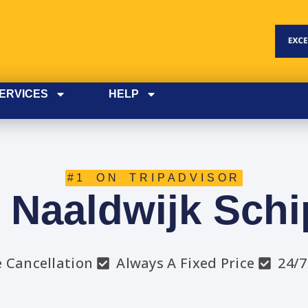
ERVICES
HELP
#1 ON TRIPADVISOR
i Naaldwijk Schi
e Cancellation
Always A Fixed Price
24/7