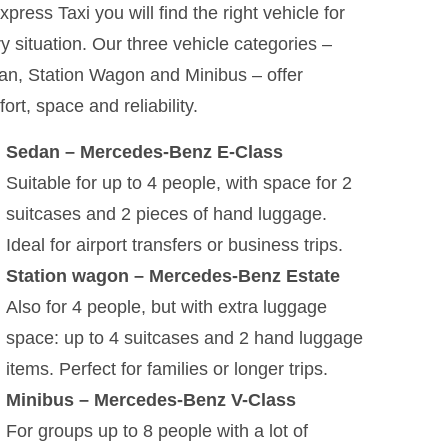
xpress Taxi you will find the right vehicle for
y situation. Our three vehicle categories –
n, Station Wagon and Minibus – offer
ort, space and reliability.
Sedan – Mercedes-Benz E-Class
Suitable for up to 4 people, with space for 2
suitcases and 2 pieces of hand luggage.
Ideal for airport transfers or business trips.
Station wagon – Mercedes-Benz Estate
Also for 4 people, but with extra luggage
space: up to 4 suitcases and 2 hand luggage
items. Perfect for families or longer trips.
Minibus – Mercedes-Benz V-Class
For groups up to 8 people with a lot of