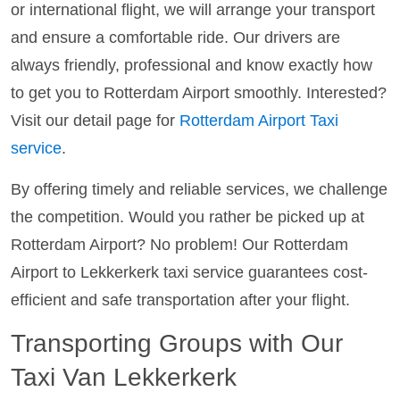
or international flight, we will arrange your transport
and ensure a comfortable ride. Our drivers are
always friendly, professional and know exactly how
to get you to Rotterdam Airport smoothly. Interested?
Visit our detail page for
Rotterdam Airport Taxi
service
.
By offering timely and reliable services, we challenge
the competition. Would you rather be picked up at
Rotterdam Airport? No problem! Our Rotterdam
Airport to Lekkerkerk taxi service guarantees cost-
efficient and safe transportation after your flight.
Transporting Groups with Our
Taxi Van Lekkerkerk