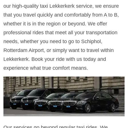
our high-quality taxi Lekkerkerk service, we ensure
that you travel quickly and comfortably from A to B,
whether it is in the region or beyond. We offer
professional rides that meet all your transportation
needs, whether you need to go to Schiphol,
Rotterdam Airport, or simply want to travel within
Lekkerkerk. Book your ride with us today and
experience what true comfort means.
Our services go beyond regular taxi rides. We