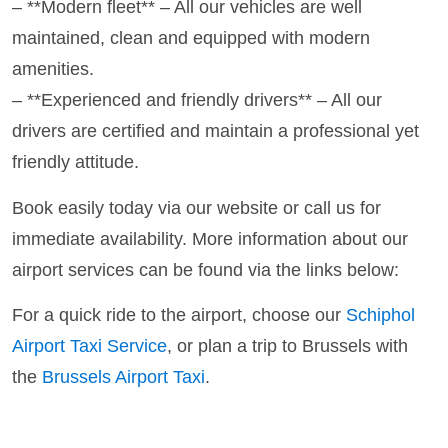
– **Modern fleet** – All our vehicles are well
maintained, clean and equipped with modern
amenities.
– **Experienced and friendly drivers** – All our
drivers are certified and maintain a professional yet
friendly attitude.
Book easily today via our website or call us for
immediate availability. More information about our
airport services can be found via the links below:
For a quick ride to the airport, choose our
Schiphol
Airport Taxi Service
, or plan a trip to Brussels with
the
Brussels Airport Taxi
.