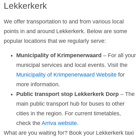
Lekkerkerk
We offer transportation to and from various local
points in and around Lekkerkerk. Below are some
popular locations that we regularly serve:
Municipality of Krimpenerwaard
– For all your
municipal services and local events. Visit the
Municipality of Krimpenerwaard Website
for
more information.
Public transport stop Lekkerkerk Dorp
– The
main public transport hub for buses to other
cities in the region. For current timetables,
check the
Arriva website
.
What are you waiting for? Book your Lekkerkerk taxi