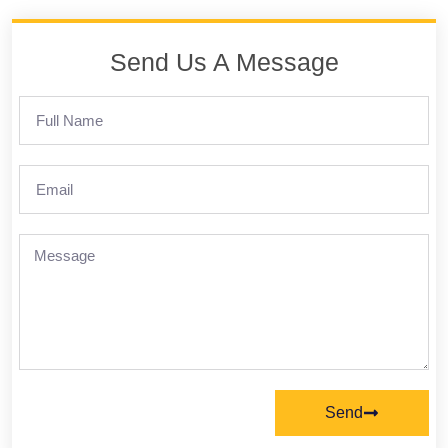
Send Us A Message
Send