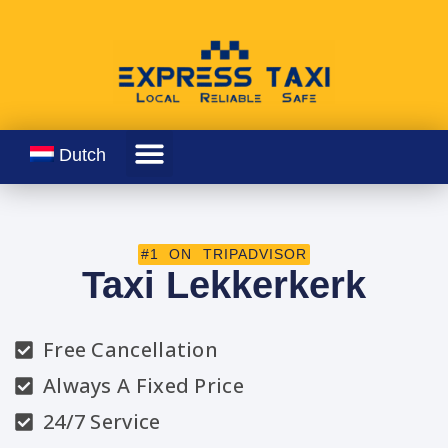
Dutch
#1 ON TRIPADVISOR
Taxi Lekkerkerk
Free Cancellation
Always A Fixed Price
24/7 Service