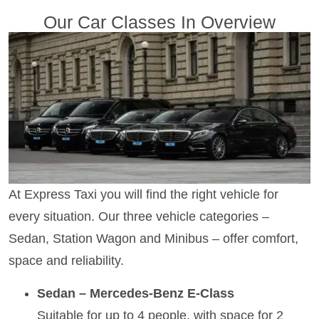
Our Car Classes In Overview
At Express Taxi you will find the right vehicle for
every situation. Our three vehicle categories –
Sedan, Station Wagon and Minibus – offer comfort,
space and reliability.
Sedan – Mercedes-Benz E-Class
Suitable for up to 4 people, with space for 2