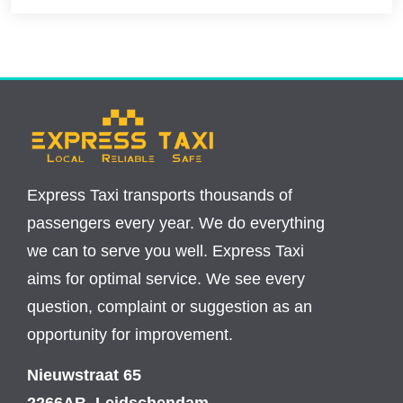
Express Taxi transports thousands of
passengers every year. We do everything
we can to serve you well. Express Taxi
aims for optimal service. We see every
question, complaint or suggestion as an
opportunity for improvement.
Nieuwstraat 65
2266AB, Leidschendam