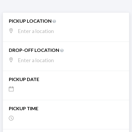
PICKUP LOCATION
DROP-OFF LOCATION
PICKUP DATE
PICKUP TIME