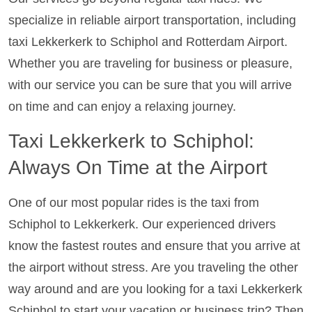
specialize in reliable airport transportation, including
taxi Lekkerkerk to Schiphol and Rotterdam Airport.
Whether you are traveling for business or pleasure,
with our service you can be sure that you will arrive
on time and can enjoy a relaxing journey.
Taxi Lekkerkerk to Schiphol:
Always On Time at the Airport
One of our most popular rides is the taxi from
Schiphol to Lekkerkerk. Our experienced drivers
know the fastest routes and ensure that you arrive at
the airport without stress. Are you traveling the other
way around and are you looking for a taxi Lekkerkerk
Schiphol to start your vacation or business trip? Then