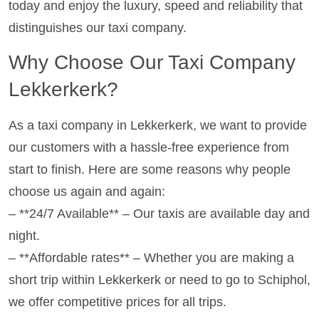
today and enjoy the luxury, speed and reliability that
distinguishes our taxi company.
Why Choose Our Taxi Company
Lekkerkerk?
As a taxi company in Lekkerkerk, we want to provide
our customers with a hassle-free experience from
start to finish. Here are some reasons why people
choose us again and again:
– **24/7 Available** – Our taxis are available day and
night.
– **Affordable rates** – Whether you are making a
short trip within Lekkerkerk or need to go to Schiphol,
we offer competitive prices for all trips.