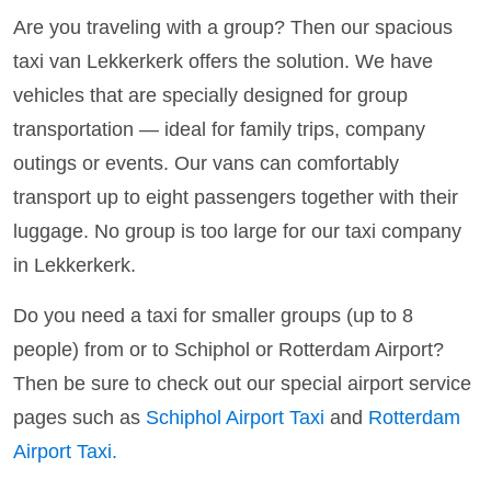
Are you traveling with a group? Then our spacious
taxi van Lekkerkerk offers the solution. We have
vehicles that are specially designed for group
transportation — ideal for family trips, company
outings or events. Our vans can comfortably
transport up to eight passengers together with their
luggage. No group is too large for our taxi company
in Lekkerkerk.
Do you need a taxi for smaller groups (up to 8
people) from or to Schiphol or Rotterdam Airport?
Then be sure to check out our special airport service
pages such as
Schiphol Airport Taxi
and
Rotterdam
Airport Taxi.