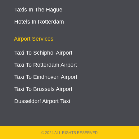
Taxis In The Hague
Hotels In Rotterdam
Airport Services
Taxi To Schiphol Airport
Taxi To Rotterdam Airport
Taxi To Eindhoven Airport
Taxi To Brussels Airport
Dusseldorf Airport Taxi
© 2024 ALL RIGHTS RESERVED​