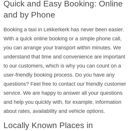
Quick and Easy Booking: Online
and by Phone
Booking a taxi in Lekkerkerk has never been easier.
With a quick online booking or a simple phone call,
you can arrange your transport within minutes. We
understand that time and convenience are important
to our customers, which is why you can count on a
user-friendly booking process. Do you have any
questions? Feel free to contact our friendly customer
service. We are happy to answer all your questions
and help you quickly with, for example, information
about rates, availability and vehicle options.
Locally Known Places in