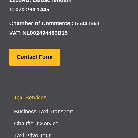
T: 070 260 1445
Chamber of Commerce : 56041551
VAT: NL002494480B15
Contact Form
Taxi Services
Business Taxi Transport
Chauffeur Service
Taxi Prive Tour