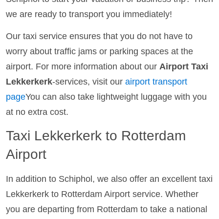
we are ready to transport you immediately!
Our taxi service ensures that you do not have to
worry about traffic jams or parking spaces at the
airport. For more information about our
Airport Taxi
Lekkerkerk
-services, visit our
airport transport
page
You can also take lightweight luggage with you
at no extra cost.
Taxi Lekkerkerk to Rotterdam
Airport
In addition to Schiphol, we also offer an excellent taxi
Lekkerkerk to Rotterdam Airport service. Whether
you are departing from Rotterdam to take a national