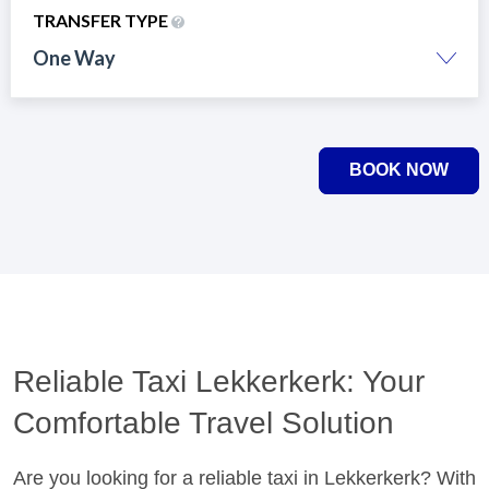
TRANSFER TYPE
One Way
BOOK NOW
Reliable Taxi Lekkerkerk: Your
Comfortable Travel Solution
Are you looking for a reliable taxi in Lekkerkerk? With