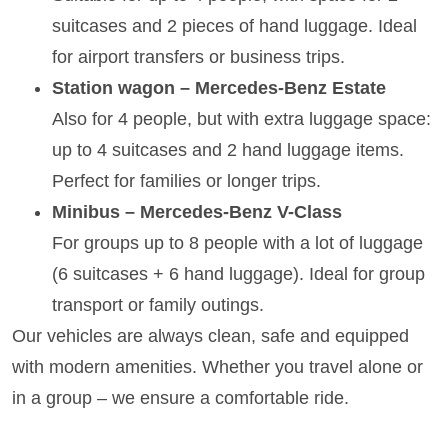
suitcases and 2 pieces of hand luggage. Ideal
for airport transfers or business trips.
Station wagon – Mercedes-Benz Estate
Also for 4 people, but with extra luggage space:
up to 4 suitcases and 2 hand luggage items.
Perfect for families or longer trips.
Minibus – Mercedes-Benz V-Class
For groups up to 8 people with a lot of luggage
(6 suitcases + 6 hand luggage). Ideal for group
transport or family outings.
Our vehicles are always clean, safe and equipped
with modern amenities. Whether you travel alone or
in a group – we ensure a comfortable ride.