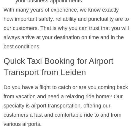
your business appointments.
With many years of experience, we know exactly
how important safety, reliability and punctuality are to
our customers. That is why you can trust that you will
always arrive at your destination on time and in the
best conditions.
Quick Taxi Booking for Airport
Transport from Leiden
Do you have a flight to catch or are you coming back
from vacation and need a relaxing ride home? Our
specialty is airport transportation, offering our
customers a fast and comfortable ride to and from
various airports.