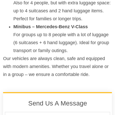
Also for 4 people, but with extra luggage space:
up to 4 suitcases and 2 hand luggage items.
Perfect for families or longer trips.
Minibus – Mercedes-Benz V-Class
For groups up to 8 people with a lot of luggage
(6 suitcases + 6 hand luggage). Ideal for group
transport or family outings.
Our vehicles are always clean, safe and equipped
with modern amenities. Whether you travel alone or
in a group – we ensure a comfortable ride.
Send Us A Message