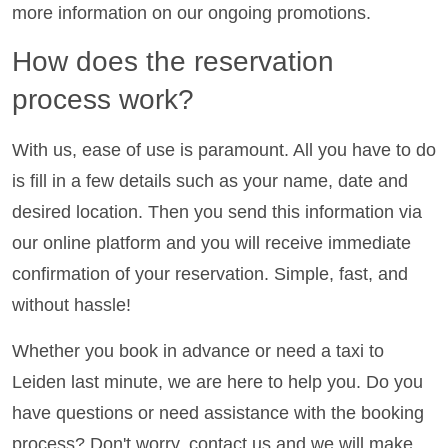
more information on our ongoing promotions.
How does the reservation
process work?
With us, ease of use is paramount. All you have to do
is fill in a few details such as your name, date and
desired location. Then you send this information via
our online platform and you will receive immediate
confirmation of your reservation. Simple, fast, and
without hassle!
Whether you book in advance or need a taxi to
Leiden last minute, we are here to help you. Do you
have questions or need assistance with the booking
process? Don't worry, contact us and we will make