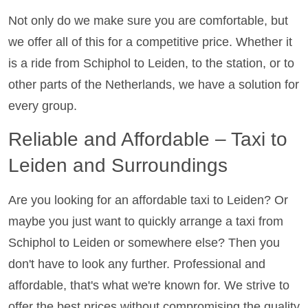
Not only do we make sure you are comfortable, but
we offer all of this for a competitive price. Whether it
is a ride from Schiphol to Leiden, to the station, or to
other parts of the Netherlands, we have a solution for
every group.
Reliable and Affordable – Taxi to
Leiden and Surroundings
Are you looking for an affordable taxi to Leiden? Or
maybe you just want to quickly arrange a taxi from
Schiphol to Leiden or somewhere else? Then you
don't have to look any further. Professional and
affordable, that's what we're known for. We strive to
offer the best prices without compromising the quality