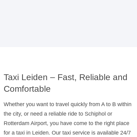
Taxi Leiden – Fast, Reliable and
Comfortable
Whether you want to travel quickly from A to B within
the city, or need a reliable ride to Schiphol or
Rotterdam Airport, you have come to the right place
for a taxi in Leiden. Our taxi service is available 24/7