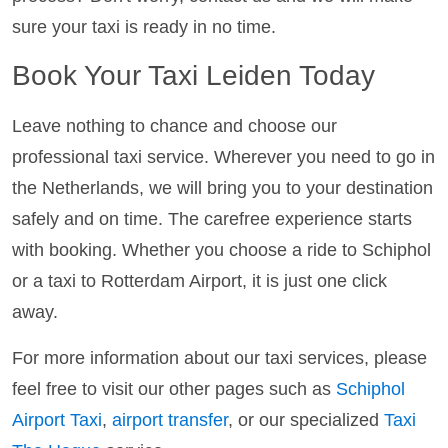
sure your taxi is ready in no time.
Book Your Taxi Leiden Today
Leave nothing to chance and choose our
professional taxi service. Wherever you need to go in
the Netherlands, we will bring you to your destination
safely and on time. The carefree experience starts
with booking. Whether you choose a ride to Schiphol
or a taxi to Rotterdam Airport, it is just one click
away.
For more information about our taxi services, please
feel free to visit our other pages such as
Schiphol
Airport Taxi
,
airport transfer
, or our specialized
Taxi