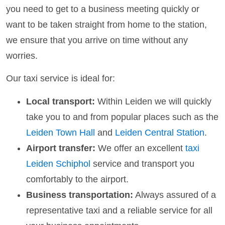
you need to get to a business meeting quickly or
want to be taken straight from home to the station,
we ensure that you arrive on time without any
worries.
Our taxi service is ideal for:
Local transport:
Within Leiden we will quickly
take you to and from popular places such as the
Leiden Town Hall
and
Leiden Central Station
.
Airport transfer:
We offer an excellent
taxi
Leiden Schiphol
service and transport you
comfortably to the airport.
Business transportation:
Always assured of a
representative taxi and a reliable service for all