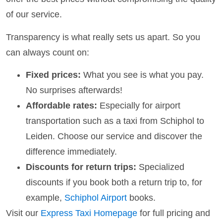
of our service.
Transparency is what really sets us apart. So you
can always count on:
Fixed prices:
What you see is what you pay.
No surprises afterwards!
Affordable rates:
Especially for airport
transportation such as a taxi from Schiphol to
Leiden. Choose our service and discover the
difference immediately.
Discounts for return trips:
Specialized
discounts if you book both a return trip to, for
example,
Schiphol Airport
books.
Visit our
Express Taxi Homepage
for full pricing and