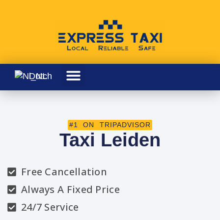
Dutch
#1 ON TRIPADVISOR
Taxi Leiden
Free Cancellation
Always A Fixed Price
24/7 Service