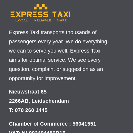
Express Taxi transports thousands of
passengers every year. We do everything
we can to serve you well. Express Taxi
aims for optimal service. We see every
question, complaint or suggestion as an
opportunity for improvement.
Nieuwstraat 65
2266AB, Leidschendam
T: 070 260 1445
Chamber of Commerce : 56041551
VAT: NL002494480B15