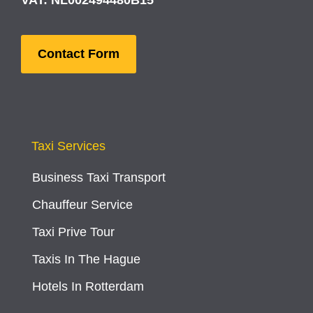
Contact Form
Taxi Services
Business Taxi Transport
Chauffeur Service
Taxi Prive Tour
Taxis In The Hague
Hotels In Rotterdam