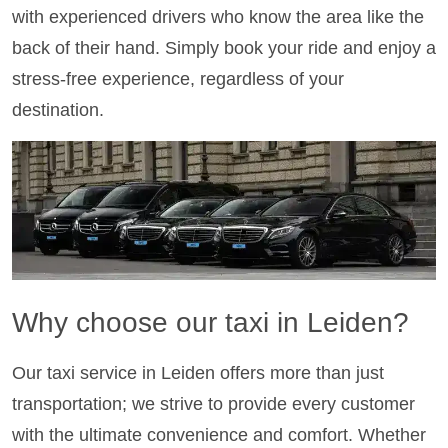
with experienced drivers who know the area like the
back of their hand. Simply book your ride and enjoy a
stress-free experience, regardless of your
destination.
Why choose our taxi in Leiden?
Our taxi service in Leiden offers more than just
transportation; we strive to provide every customer
with the ultimate convenience and comfort. Whether