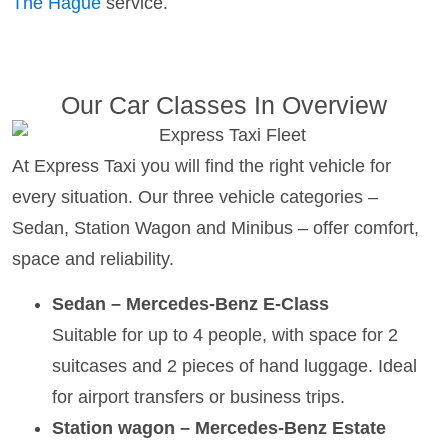
The Hague
service.
Our Car Classes In Overview
At Express Taxi you will find the right vehicle for
every situation. Our three vehicle categories –
Sedan, Station Wagon and Minibus – offer comfort,
space and reliability.
Sedan – Mercedes-Benz E-Class
Suitable for up to 4 people, with space for 2
suitcases and 2 pieces of hand luggage. Ideal
for airport transfers or business trips.
Station wagon – Mercedes-Benz Estate