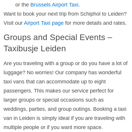
or the
Brussels Airport Taxi
.
Want to book your next trip from Schiphol to Leiden?
Visit our
Airport Taxi page
for more details and rates.
Groups and Special Events –
Taxibusje Leiden
Are you traveling with a group or do you have a lot of
luggage? No worries! Our company has wonderful
taxi vans that can accommodate up to eight
passengers. This makes our service perfect for
larger groups or special occasions such as
weddings, parties, and group outings. Booking a taxi
van in Leiden is simply ideal if you are traveling with
multiple people or if you want more space.