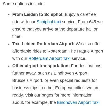
Some options include:
From Leiden to Schiphol:
Enjoy a carefree
ride with our
Schiphol taxi
service. From €45 we
ensure that you arrive at the departure hall on
time.
Taxi Leiden Rotterdam Airport:
We also offer
affordable rides to Rotterdam The Hague Airport
with our
Rotterdam Airport Taxi
service.
Other airport transportation:
For destinations
further away, such as Eindhoven Airport,
Brussels Airport, or even special requests for
business trips to other European cities, we are
ready. Visit our pages for more information
about, for example, the
Eindhoven Airport Taxi