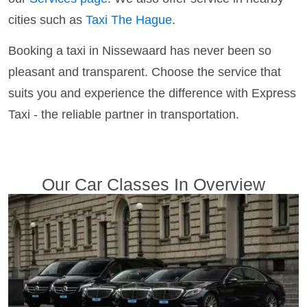
cities such as
Taxi The Hague
.
Booking a taxi in Nissewaard has never been so
pleasant and transparent. Choose the service that
suits you and experience the difference with Express
Taxi - the reliable partner in transportation.
Our Car Classes In Overview