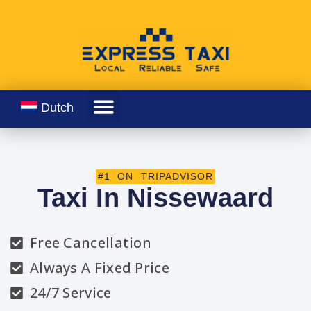
Dutch
#1 ON TRIPADVISOR
Taxi In Nissewaard
Free Cancellation
Always A Fixed Price
24/7 Service