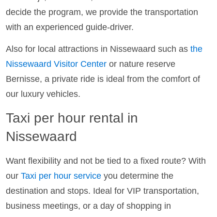
decide the program, we provide the transportation
with an experienced guide-driver.
Also for local attractions in Nissewaard such as
the
Nissewaard Visitor Center
or nature reserve
Bernisse, a private ride is ideal from the comfort of
our luxury vehicles.
Taxi per hour rental in
Nissewaard
Want flexibility and not be tied to a fixed route? With
our
Taxi per hour service
you determine the
destination and stops. Ideal for VIP transportation,
business meetings, or a day of shopping in