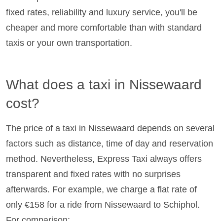
fixed rates, reliability and luxury service, you'll be
cheaper and more comfortable than with standard
taxis or your own transportation.
What does a taxi in Nissewaard
cost?
The price of a taxi in Nissewaard depends on several
factors such as distance, time of day and reservation
method. Nevertheless, Express Taxi always offers
transparent and fixed rates with no surprises
afterwards. For example, we charge a flat rate of
only €158 for a ride from Nissewaard to Schiphol.
For comparison: