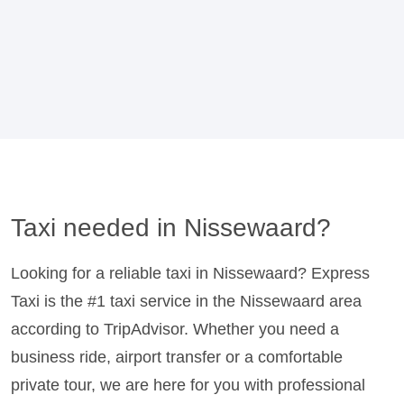
Taxi needed in Nissewaard?
Looking for a reliable taxi in Nissewaard? Express
Taxi is the #1 taxi service in the Nissewaard area
according to TripAdvisor. Whether you need a
business ride, airport transfer or a comfortable
private tour, we are here for you with professional