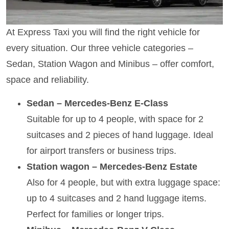
At Express Taxi you will find the right vehicle for
every situation. Our three vehicle categories –
Sedan, Station Wagon and Minibus – offer comfort,
space and reliability.
Sedan – Mercedes-Benz E-Class
Suitable for up to 4 people, with space for 2
suitcases and 2 pieces of hand luggage. Ideal
for airport transfers or business trips.
Station wagon – Mercedes-Benz Estate
Also for 4 people, but with extra luggage space:
up to 4 suitcases and 2 hand luggage items.
Perfect for families or longer trips.