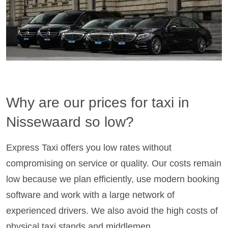
Why are our prices for taxi in
Nissewaard so low?
Express Taxi offers you low rates without
compromising on service or quality. Our costs remain
low because we plan efficiently, use modern booking
software and work with a large network of
experienced drivers. We also avoid the high costs of
physical taxi stands and middlemen.