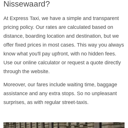
Nissewaard?
At Express Taxi, we have a simple and transparent
pricing policy. Our rates are calculated based on
distance, boarding location and destination, but we
offer fixed prices in most cases. This way you always
know what you'll pay upfront, with no hidden fees.
Use our online calculator or request a quote directly
through the website.
Moreover, our fares include waiting time, baggage
assistance and any extra stops. So no unpleasant
surprises, as with regular street-taxis.