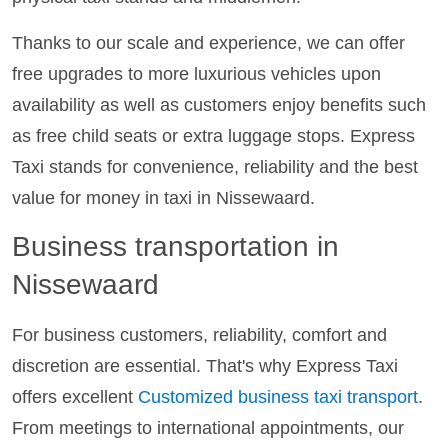
Thanks to our scale and experience, we can offer
free upgrades to more luxurious vehicles upon
availability as well as customers enjoy benefits such
as free child seats or extra luggage stops. Express
Taxi stands for convenience, reliability and the best
value for money in taxi in Nissewaard.
Business transportation in
Nissewaard
For business customers, reliability, comfort and
discretion are essential. That's why Express Taxi
offers excellent
Customized business taxi transport
.
From meetings to international appointments, our