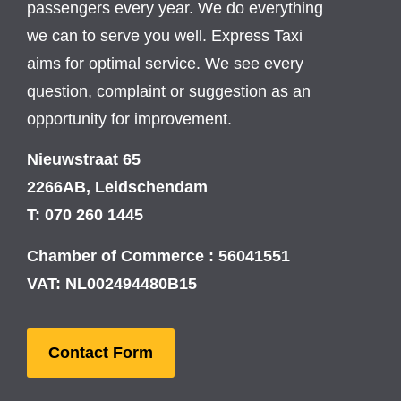
passengers every year. We do everything
we can to serve you well. Express Taxi
aims for optimal service. We see every
question, complaint or suggestion as an
opportunity for improvement.
Nieuwstraat 65
2266AB, Leidschendam
T: 070 260 1445
Chamber of Commerce : 56041551
VAT: NL002494480B15
Contact Form