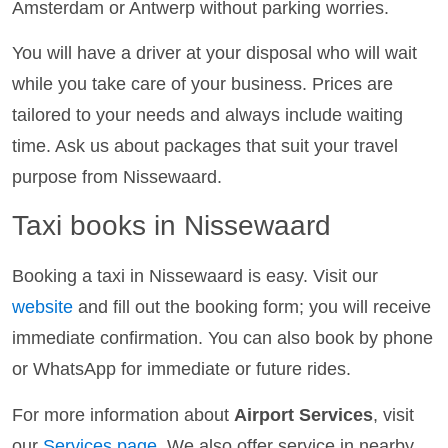
Amsterdam or Antwerp without parking worries.
You will have a driver at your disposal who will wait
while you take care of your business. Prices are
tailored to your needs and always include waiting
time. Ask us about packages that suit your travel
purpose from Nissewaard.
Taxi books in Nissewaard
Booking a taxi in Nissewaard is easy. Visit our
website
and fill out the booking form; you will receive
immediate confirmation. You can also book by phone
or WhatsApp for immediate or future rides.
For more information about
Airport Services
, visit
our
Services page
. We also offer service in nearby