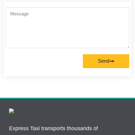
Send
Express Taxi transports thousands of