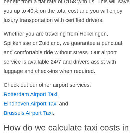
benefit from a flat rate of €158 with us. This will save
you up to 40% on the total cost and you will enjoy
luxury transportation with certified drivers.
Whether you are traveling from Hekelingen,
Spijkenisse or Zuidland, we guarantee a punctual
and comfortable ride without stress. Our airport
service is available 24/7 and drivers assist with
luggage and check-ins when required.
Check out our other airport services:
Rotterdam Airport Taxi
,
Eindhoven Airport Taxi
and
Brussels Airport Taxi
.
How do we calculate taxi costs in