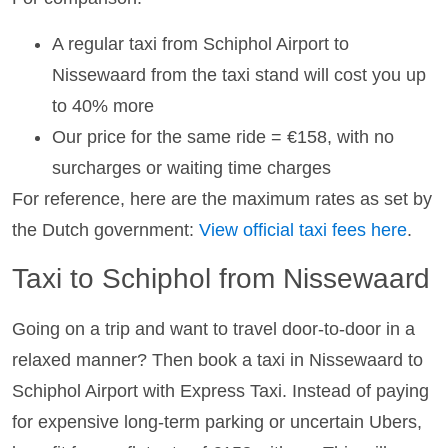
A regular taxi from Schiphol Airport to
Nissewaard from the taxi stand will cost you up
to 40% more
Our price for the same ride = €158, with no
surcharges or waiting time charges
For reference, here are the maximum rates as set by
the Dutch government:
View official taxi fees here
.
Taxi to Schiphol from Nissewaard
Going on a trip and want to travel door-to-door in a
relaxed manner? Then book a taxi in Nissewaard to
Schiphol Airport with Express Taxi. Instead of paying
for expensive long-term parking or uncertain Ubers,