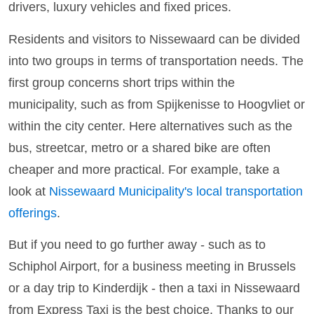
drivers, luxury vehicles and fixed prices.
Residents and visitors to Nissewaard can be divided
into two groups in terms of transportation needs. The
first group concerns short trips within the
municipality, such as from Spijkenisse to Hoogvliet or
within the city center. Here alternatives such as the
bus, streetcar, metro or a shared bike are often
cheaper and more practical. For example, take a
look at
Nissewaard Municipality's local transportation
offerings
.
But if you need to go further away - such as to
Schiphol Airport, for a business meeting in Brussels
or a day trip to Kinderdijk - then a taxi in Nissewaard
from Express Taxi is the best choice. Thanks to our