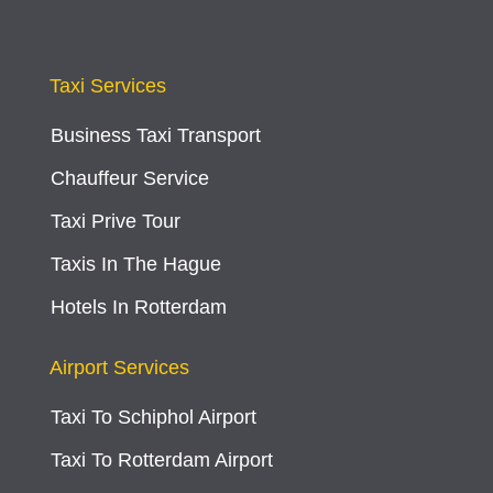
Taxi Services
Business Taxi Transport
Chauffeur Service
Taxi Prive Tour
Taxis In The Hague
Hotels In Rotterdam
Airport Services
Taxi To Schiphol Airport
Taxi To Rotterdam Airport