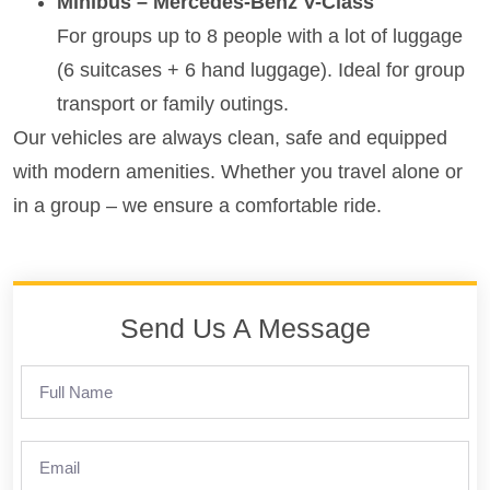
Minibus – Mercedes-Benz V-Class
For groups up to 8 people with a lot of luggage
(6 suitcases + 6 hand luggage). Ideal for group
transport or family outings.
Our vehicles are always clean, safe and equipped
with modern amenities. Whether you travel alone or
in a group – we ensure a comfortable ride.
Send Us A Message