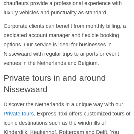
chauffeurs provide a professional experience with
luxury vehicles and punctuality as standard.
Corporate clients can benefit from monthly billing, a
dedicated account manager and flexible booking
options. Our service is ideal for businesses in
Nissewaard with regular trips to airports or event
venues in the Netherlands and Belgium.
Private tours in and around
Nissewaard
Discover the Netherlands in a unique way with our
Private tours
. Express Taxi offers customized tours of
iconic destinations such as the windmills of
Kinderdijk, Keukenhof, Rotterdam and Delft. You