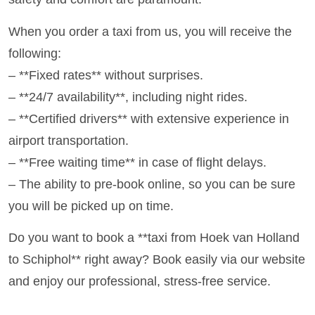
When you order a taxi from us, you will receive the
following:
– **Fixed rates** without surprises.
– **24/7 availability**, including night rides.
– **Certified drivers** with extensive experience in
airport transportation.
– **Free waiting time** in case of flight delays.
– The ability to pre-book online, so you can be sure
you will be picked up on time.
Do you want to book a **taxi from Hoek van Holland
to Schiphol** right away? Book easily via our website
and enjoy our professional, stress-free service.