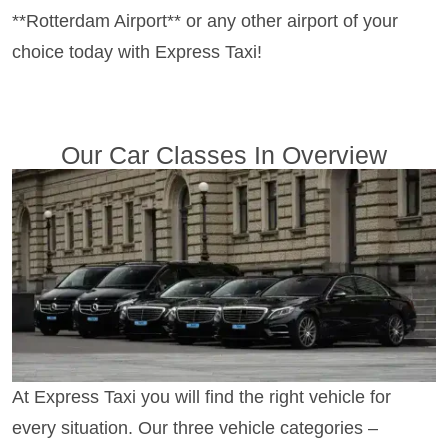
**Rotterdam Airport** or any other airport of your
choice today with Express Taxi!
Our Car Classes In Overview
At Express Taxi you will find the right vehicle for
every situation. Our three vehicle categories –