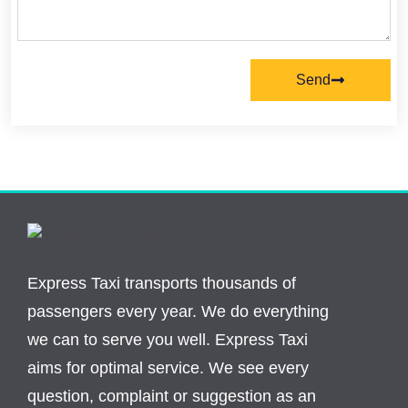
Send
Express Taxi transports thousands of
passengers every year. We do everything
we can to serve you well. Express Taxi
aims for optimal service. We see every
question, complaint or suggestion as an