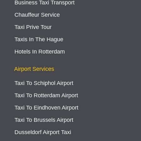
Business Taxi Transport
Chauffeur Service
Taxi Prive Tour
Taxis In The Hague
Hotels In Rotterdam
Airport Services
Taxi To Schiphol Airport
Taxi To Rotterdam Airport
Taxi To Eindhoven Airport
Taxi To Brussels Airport
Dusseldorf Airport Taxi