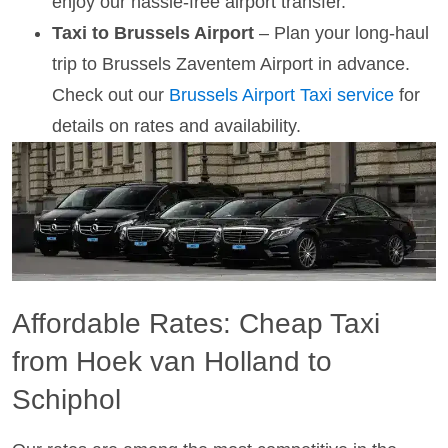
enjoy our hassle-free airport transfer.
Taxi to Brussels Airport
– Plan your long-haul
trip to Brussels Zaventem Airport in advance.
Check out our
Brussels Airport Taxi service
for
details on rates and availability.
Affordable Rates: Cheap Taxi
from Hoek van Holland to
Schiphol