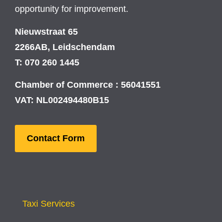
opportunity for improvement.
Nieuwstraat 65
2266AB, Leidschendam
T: 070 260 1445
Chamber of Commerce : 56041551
VAT: NL002494480B15
Contact Form
Taxi Services