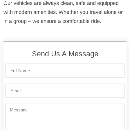
Our vehicles are always clean, safe and equipped
with modern amenities. Whether you travel alone or
in a group – we ensure a comfortable ride.
Send Us A Message