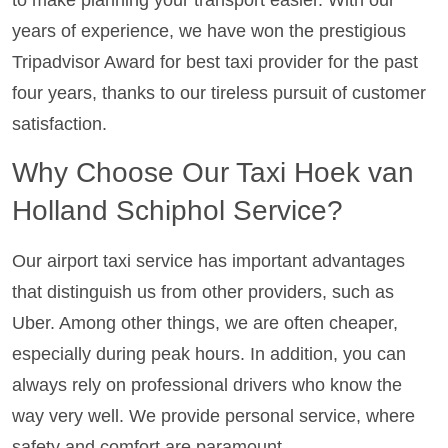
to make planning your transport easier. With our
years of experience, we have won the prestigious
Tripadvisor Award for best taxi provider for the past
four years, thanks to our tireless pursuit of customer
satisfaction.
Why Choose Our Taxi Hoek van
Holland Schiphol Service?
Our airport taxi service has important advantages
that distinguish us from other providers, such as
Uber. Among other things, we are often cheaper,
especially during peak hours. In addition, you can
always rely on professional drivers who know the
way very well. We provide personal service, where
safety and comfort are paramount.