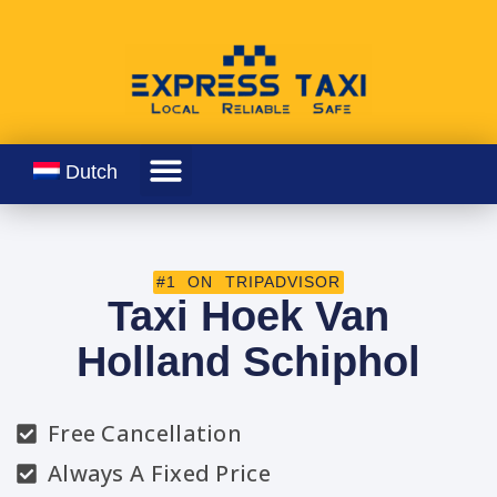
Dutch
#1 ON TRIPADVISOR
Taxi Hoek Van
Holland Schiphol
Free Cancellation
Always A Fixed Price