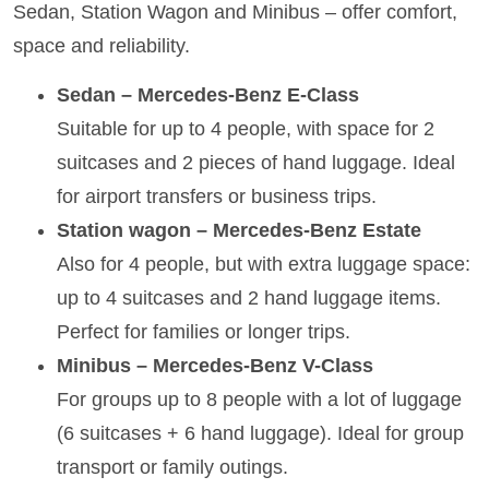
Sedan, Station Wagon and Minibus – offer comfort,
space and reliability.
Sedan – Mercedes-Benz E-Class
Suitable for up to 4 people, with space for 2
suitcases and 2 pieces of hand luggage. Ideal
for airport transfers or business trips.
Station wagon – Mercedes-Benz Estate
Also for 4 people, but with extra luggage space:
up to 4 suitcases and 2 hand luggage items.
Perfect for families or longer trips.
Minibus – Mercedes-Benz V-Class
For groups up to 8 people with a lot of luggage
(6 suitcases + 6 hand luggage). Ideal for group
transport or family outings.