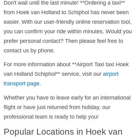
Don't wait until the last minute! **Ordering a taxi**
from Hoek van Holland to Schiphol has never been
easier. With our user-friendly online reservation tool,
you can confirm your ride within minutes. Would you
prefer personal contact? Then please feel free to
contact us by phone.
For more information about **Airport Taxi taxi Hoek
van Holland Schiphol** service, visit our
airport
transport page
.
Whether you have to leave early for an international
flight or have just returned from holiday, our
professional team is ready to help you!
Popular Locations in Hoek van