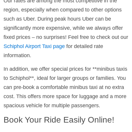
Our rates are among the most competitive in the
region, especially when compared to other options
such as Uber. During peak hours Uber can be
significantly more expensive, while we always offer
fixed prices – no surprises! Feel free to check out our
Schiphol Airport Taxi page
for detailed rate
information.
In addition, we offer special prices for **minibus taxis
to Schiphol**, ideal for larger groups or families. You
can pre-book a comfortable minibus taxi at no extra
cost. This offers more space for luggage and a more
spacious vehicle for multiple passengers.
Book Your Ride Easily Online!