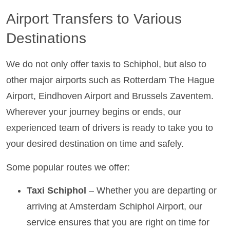
Airport Transfers to Various
Destinations
We do not only offer taxis to Schiphol, but also to
other major airports such as Rotterdam The Hague
Airport, Eindhoven Airport and Brussels Zaventem.
Wherever your journey begins or ends, our
experienced team of drivers is ready to take you to
your desired destination on time and safely.
Some popular routes we offer:
Taxi Schiphol
– Whether you are departing or
arriving at Amsterdam Schiphol Airport, our
service ensures that you are right on time for