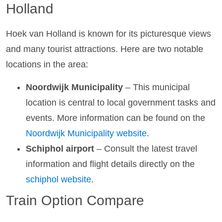
Holland
Hoek van Holland is known for its picturesque views
and many tourist attractions. Here are two notable
locations in the area:
Noordwijk Municipality
– This municipal
location is central to local government tasks and
events. More information can be found on the
Noordwijk Municipality website
.
Schiphol airport
– Consult the latest travel
information and flight details directly on the
schiphol website
.
Train Option Compare