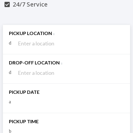
24/7 Service
PICKUP LOCATION
DROP-OFF LOCATION
PICKUP DATE
PICKUP TIME