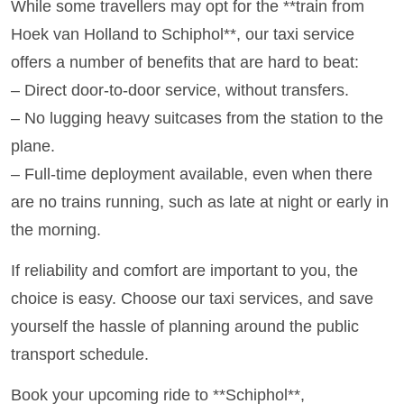
While some travellers may opt for the **train from
Hoek van Holland to Schiphol**, our taxi service
offers a number of benefits that are hard to beat:
– Direct door-to-door service, without transfers.
– No lugging heavy suitcases from the station to the
plane.
– Full-time deployment available, even when there
are no trains running, such as late at night or early in
the morning.
If reliability and comfort are important to you, the
choice is easy. Choose our taxi services, and save
yourself the hassle of planning around the public
transport schedule.
Book your upcoming ride to **Schiphol**,