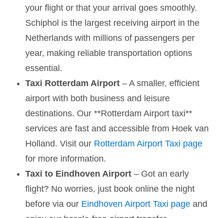
your flight or that your arrival goes smoothly.
Schiphol is the largest receiving airport in the
Netherlands with millions of passengers per
year, making reliable transportation options
essential.
Taxi Rotterdam Airport
– A smaller, efficient
airport with both business and leisure
destinations. Our **Rotterdam Airport taxi**
services are fast and accessible from Hoek van
Holland. Visit our
Rotterdam Airport Taxi page
for more information.
Taxi to Eindhoven Airport
– Got an early
flight? No worries, just book online the night
before via our
Eindhoven Airport Taxi page
and