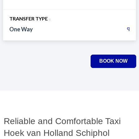
TRANSFER TYPE
One Way
BOOK NOW
Reliable and Comfortable Taxi
Hoek van Holland Schiphol