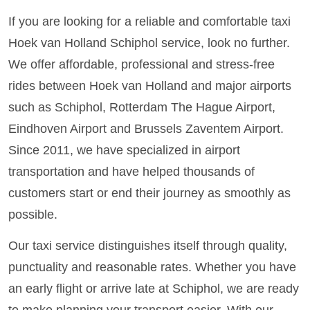
If you are looking for a reliable and comfortable taxi
Hoek van Holland Schiphol service, look no further.
We offer affordable, professional and stress-free
rides between Hoek van Holland and major airports
such as Schiphol, Rotterdam The Hague Airport,
Eindhoven Airport and Brussels Zaventem Airport.
Since 2011, we have specialized in airport
transportation and have helped thousands of
customers start or end their journey as smoothly as
possible.
Our taxi service distinguishes itself through quality,
punctuality and reasonable rates. Whether you have
an early flight or arrive late at Schiphol, we are ready