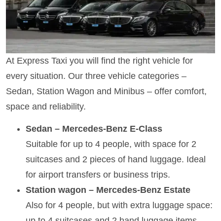
At Express Taxi you will find the right vehicle for
every situation. Our three vehicle categories –
Sedan, Station Wagon and Minibus – offer comfort,
space and reliability.
Sedan – Mercedes-Benz E-Class
Suitable for up to 4 people, with space for 2
suitcases and 2 pieces of hand luggage. Ideal
for airport transfers or business trips.
Station wagon – Mercedes-Benz Estate
Also for 4 people, but with extra luggage space:
up to 4 suitcases and 2 hand luggage items.