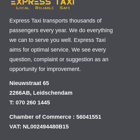
Express Taxi transports thousands of
passengers every year. We do everything
we can to serve you well. Express Taxi
aims for optimal service. We see every
question, complaint or suggestion as an
opportunity for improvement.
Nieuwstraat 65
2266AB, Leidschendam
T: 070 260 1445
Chamber of Commerce : 56041551
VAT: NL002494480B15