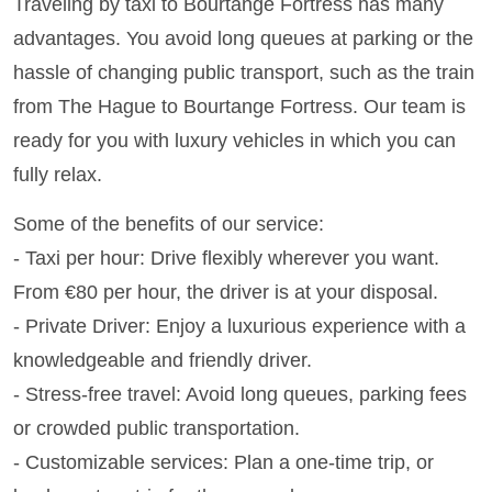
Traveling by taxi to Bourtange Fortress has many
advantages. You avoid long queues at parking or the
hassle of changing public transport, such as the train
from The Hague to Bourtange Fortress. Our team is
ready for you with luxury vehicles in which you can
fully relax.
Some of the benefits of our service:
- Taxi per hour: Drive flexibly wherever you want.
From €80 per hour, the driver is at your disposal.
- Private Driver: Enjoy a luxurious experience with a
knowledgeable and friendly driver.
- Stress-free travel: Avoid long queues, parking fees
or crowded public transportation.
- Customizable services: Plan a one-time trip, or