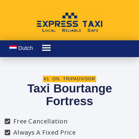
Dutch
#1 ON TRIPADVISOR
Taxi Bourtange
Fortress
Free Cancellation
Always A Fixed Price