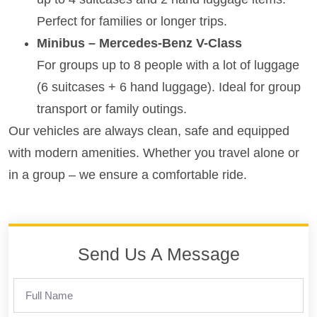
Perfect for families or longer trips.
Minibus – Mercedes-Benz V-Class
For groups up to 8 people with a lot of luggage
(6 suitcases + 6 hand luggage). Ideal for group
transport or family outings.
Our vehicles are always clean, safe and equipped
with modern amenities. Whether you travel alone or
in a group – we ensure a comfortable ride.
Send Us A Message