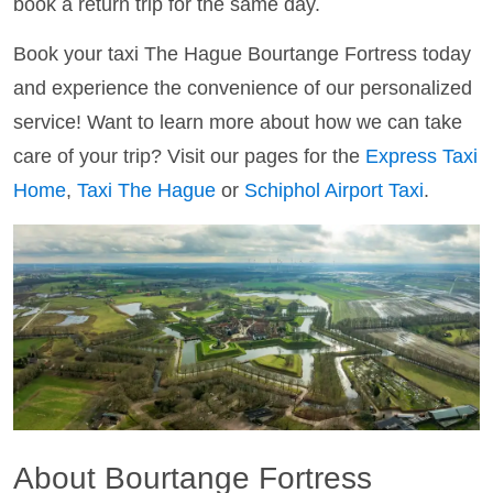
book a return trip for the same day.
Book your taxi The Hague Bourtange Fortress today
and experience the convenience of our personalized
service! Want to learn more about how we can take
care of your trip? Visit our pages for the
Express Taxi
Home
,
Taxi The Hague
or
Schiphol Airport Taxi
.
About Bourtange Fortress