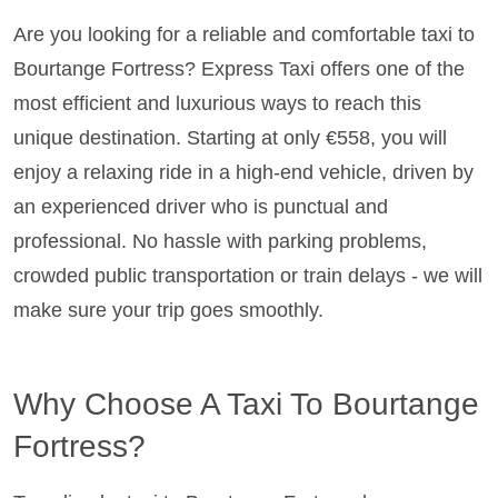
Are you looking for a reliable and comfortable taxi to
Bourtange Fortress? Express Taxi offers one of the
most efficient and luxurious ways to reach this
unique destination. Starting at only €558, you will
enjoy a relaxing ride in a high-end vehicle, driven by
an experienced driver who is punctual and
professional. No hassle with parking problems,
crowded public transportation or train delays - we will
make sure your trip goes smoothly.
Why Choose A Taxi To Bourtange
Fortress?