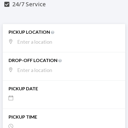
24/7 Service
PICKUP LOCATION
DROP-OFF LOCATION
PICKUP DATE
PICKUP TIME