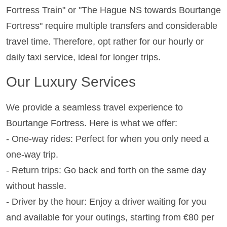
Fortress Train" or "The Hague NS towards Bourtange
Fortress" require multiple transfers and considerable
travel time. Therefore, opt rather for our hourly or
daily taxi service, ideal for longer trips.
Our Luxury Services
We provide a seamless travel experience to
Bourtange Fortress. Here is what we offer:
- One-way rides: Perfect for when you only need a
one-way trip.
- Return trips: Go back and forth on the same day
without hassle.
- Driver by the hour: Enjoy a driver waiting for you
and available for your outings, starting from €80 per