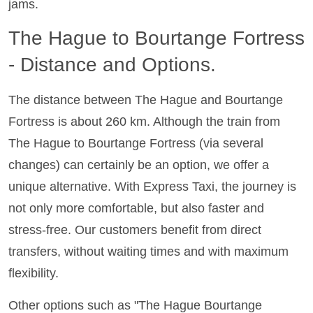
jams.
The Hague to Bourtange Fortress
- Distance and Options.
The distance between The Hague and Bourtange
Fortress is about 260 km. Although the train from
The Hague to Bourtange Fortress (via several
changes) can certainly be an option, we offer a
unique alternative. With Express Taxi, the journey is
not only more comfortable, but also faster and
stress-free. Our customers benefit from direct
transfers, without waiting times and with maximum
flexibility.
Other options such as "The Hague Bourtange