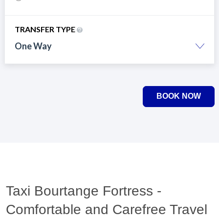
TRANSFER TYPE
One Way
BOOK NOW
Taxi Bourtange Fortress -
Comfortable and Carefree Travel