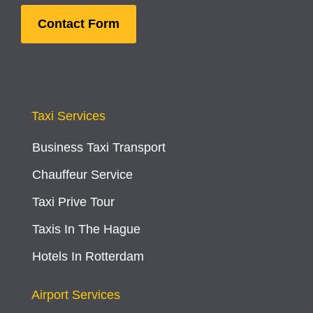
Contact Form
Taxi Services
Business Taxi Transport
Chauffeur Service
Taxi Prive Tour
Taxis In The Hague
Hotels In Rotterdam
Airport Services