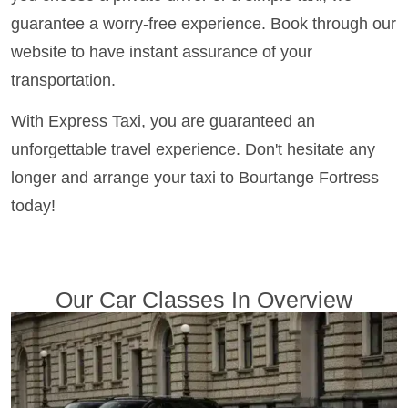
guarantee a worry-free experience. Book through our
website to have instant assurance of your
transportation.
With Express Taxi, you are guaranteed an
unforgettable travel experience. Don't hesitate any
longer and arrange your taxi to Bourtange Fortress
today!
Our Car Classes In Overview