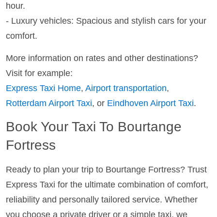
hour.
- Luxury vehicles: Spacious and stylish cars for your
comfort.
More information on rates and other destinations?
Visit for example:
Express Taxi Home
,
Airport transportation
,
Rotterdam Airport Taxi
, or
Eindhoven Airport Taxi
.
Book Your Taxi To Bourtange
Fortress
Ready to plan your trip to Bourtange Fortress? Trust
Express Taxi for the ultimate combination of comfort,
reliability and personally tailored service. Whether
you choose a private driver or a simple taxi, we