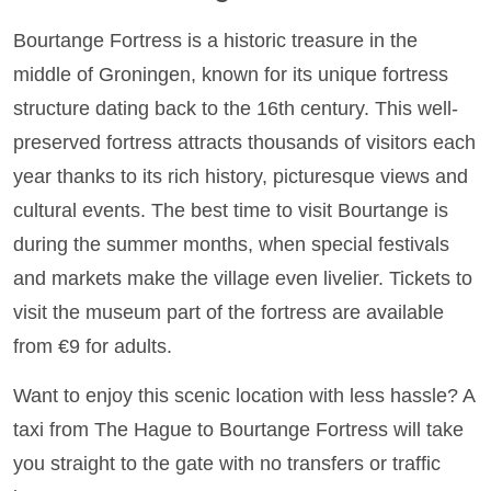
Bourtange Fortress is a historic treasure in the
middle of Groningen, known for its unique fortress
structure dating back to the 16th century. This well-
preserved fortress attracts thousands of visitors each
year thanks to its rich history, picturesque views and
cultural events. The best time to visit Bourtange is
during the summer months, when special festivals
and markets make the village even livelier. Tickets to
visit the museum part of the fortress are available
from €9 for adults.
Want to enjoy this scenic location with less hassle? A
taxi from The Hague to Bourtange Fortress will take
you straight to the gate with no transfers or traffic