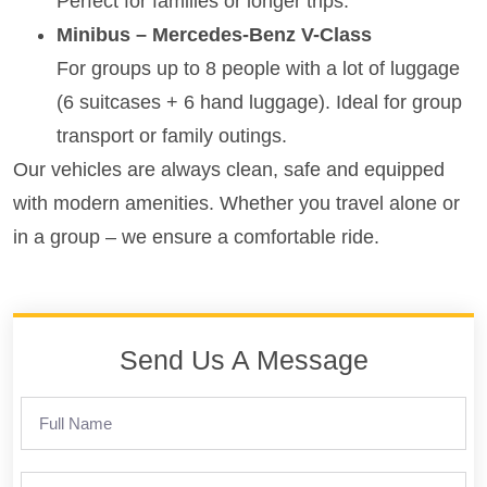
Perfect for families or longer trips.
Minibus – Mercedes-Benz V-Class
For groups up to 8 people with a lot of luggage
(6 suitcases + 6 hand luggage). Ideal for group
transport or family outings.
Our vehicles are always clean, safe and equipped
with modern amenities. Whether you travel alone or
in a group – we ensure a comfortable ride.
Send Us A Message