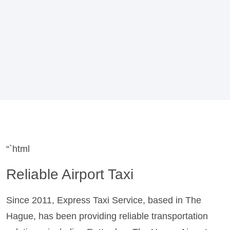
“`html
Reliable Airport Taxi
Since 2011, Express Taxi Service, based in The
Hague, has been providing reliable transportation