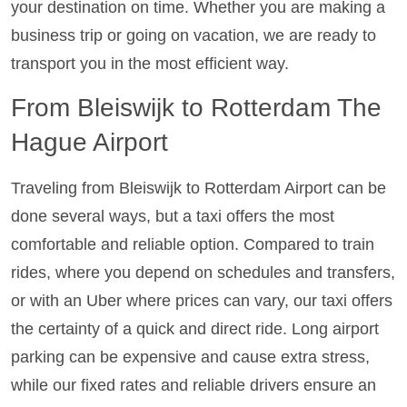
your destination on time. Whether you are making a
business trip or going on vacation, we are ready to
transport you in the most efficient way.
From Bleiswijk to Rotterdam The
Hague Airport
Traveling from Bleiswijk to Rotterdam Airport can be
done several ways, but a taxi offers the most
comfortable and reliable option. Compared to train
rides, where you depend on schedules and transfers,
or with an Uber where prices can vary, our taxi offers
the certainty of a quick and direct ride. Long airport
parking can be expensive and cause extra stress,
while our fixed rates and reliable drivers ensure an