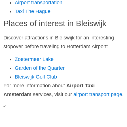
Airport transportation
Taxi The Hague
Places of interest in Bleiswijk
Discover attractions in Bleiswijk for an interesting
stopover before traveling to Rotterdam Airport:
Zoetermeer Lake
Garden of the Quarter
Bleiswijk Golf Club
For more information about
Airport Taxi
Amsterdam
services, visit our
airport transport page
.
“`