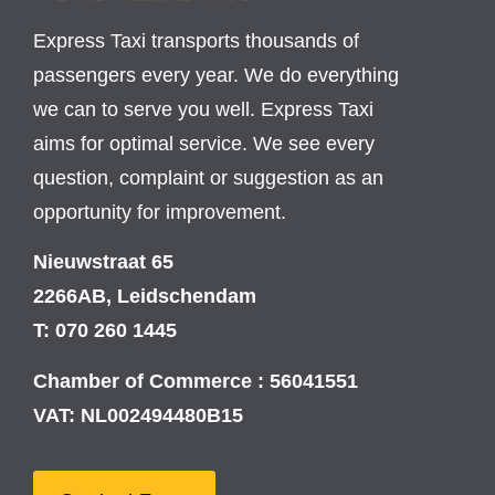
Express Taxi transports thousands of
passengers every year. We do everything
we can to serve you well. Express Taxi
aims for optimal service. We see every
question, complaint or suggestion as an
opportunity for improvement.
Nieuwstraat 65
2266AB, Leidschendam
T: 070 260 1445
Chamber of Commerce : 56041551
VAT: NL002494480B15