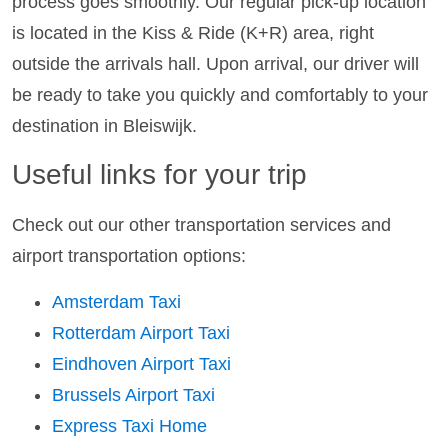
process goes smoothly. Our regular pick-up location
is located in the Kiss & Ride (K+R) area, right
outside the arrivals hall. Upon arrival, our driver will
be ready to take you quickly and comfortably to your
destination in Bleiswijk.
Useful links for your trip
Check out our other transportation services and
airport transportation options:
Amsterdam Taxi
Rotterdam Airport Taxi
Eindhoven Airport Taxi
Brussels Airport Taxi
Express Taxi Home