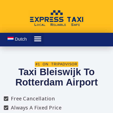
Dutch
#1 ON TRIPADVISOR
Taxi Bleiswijk To
Rotterdam Airport
Free Cancellation
Always A Fixed Price