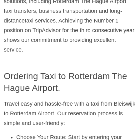
solutions, including Rotterdam The Hague Airport
taxi transfers, business transportation and long-
distancetaxi services. Achieving the Number 1
position on TripAdvisor for the third consecutive year
shows our commitment to providing excellent
service.
Ordering Taxi to Rotterdam The
Hague Airport.
Travel easy and hassle-free with a taxi from Bleiswijk
to Rotterdam Airport. Our reservation process is
simple and user-friendly:
Choose Your Route: Start by entering your