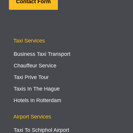
Contact Form
Taxi Services
Business Taxi Transport
Chauffeur Service
Taxi Prive Tour
Taxis In The Hague
Hotels In Rotterdam
Airport Services
Taxi To Schiphol Airport