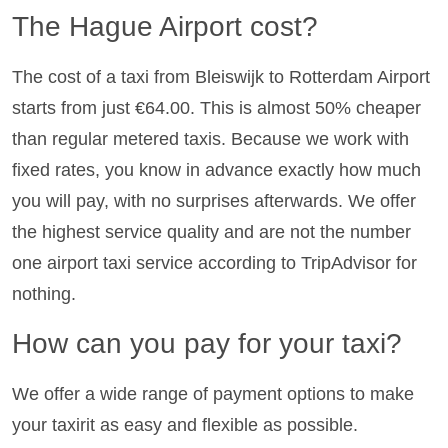
The Hague Airport cost?
The cost of a taxi from Bleiswijk to Rotterdam Airport
starts from just €64.00. This is almost 50% cheaper
than regular metered taxis. Because we work with
fixed rates, you know in advance exactly how much
you will pay, with no surprises afterwards. We offer
the highest service quality and are not the number
one airport taxi service according to TripAdvisor for
nothing.
How can you pay for your taxi?
We offer a wide range of payment options to make
your taxirit as easy and flexible as possible.