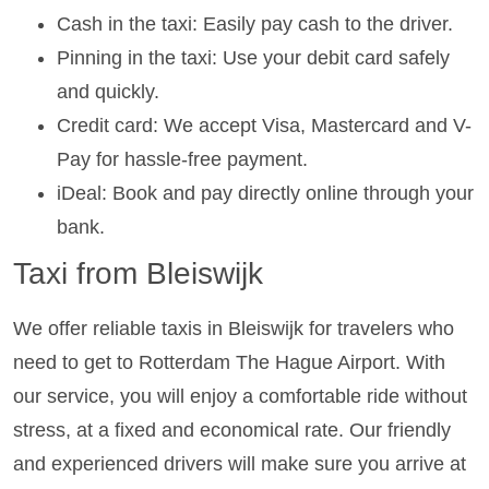
Cash in the taxi: Easily pay cash to the driver.
Pinning in the taxi: Use your debit card safely
and quickly.
Credit card: We accept Visa, Mastercard and V-
Pay for hassle-free payment.
iDeal: Book and pay directly online through your
bank.
Taxi from Bleiswijk
We offer reliable taxis in Bleiswijk for travelers who
need to get to Rotterdam The Hague Airport. With
our service, you will enjoy a comfortable ride without
stress, at a fixed and economical rate. Our friendly
and experienced drivers will make sure you arrive at