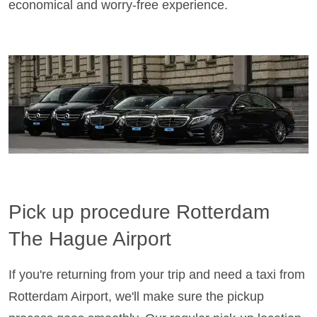
economical and worry-free experience.
Pick up procedure Rotterdam
The Hague Airport
If you're returning from your trip and need a taxi from
Rotterdam Airport, we'll make sure the pickup