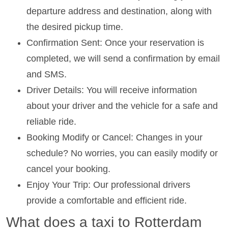
departure address and destination, along with
the desired pickup time.
Confirmation Sent: Once your reservation is
completed, we will send a confirmation by email
and SMS.
Driver Details: You will receive information
about your driver and the vehicle for a safe and
reliable ride.
Booking Modify or Cancel: Changes in your
schedule? No worries, you can easily modify or
cancel your booking.
Enjoy Your Trip: Our professional drivers
provide a comfortable and efficient ride.
What does a taxi to Rotterdam