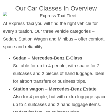
Our Car Classes In Overview
At Express Taxi you will find the right vehicle for
every situation. Our three vehicle categories –
Sedan, Station Wagon and Minibus – offer comfort,
space and reliability.
Sedan – Mercedes-Benz E-Class
Suitable for up to 4 people, with space for 2
suitcases and 2 pieces of hand luggage. Ideal
for airport transfers or business trips.
Station wagon – Mercedes-Benz Estate
Also for 4 people, but with extra luggage space:
up to 4 suitcases and 2 hand luggage items.