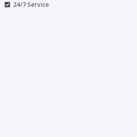
24/7 Service