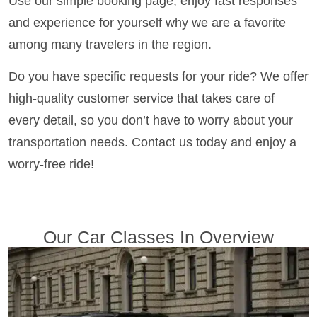
Use our simple booking page, enjoy fast responses
and experience for yourself why we are a favorite
among many travelers in the region.
Do you have specific requests for your ride? We offer
high-quality customer service that takes care of
every detail, so you don’t have to worry about your
transportation needs. Contact us today and enjoy a
worry-free ride!
Our Car Classes In Overview