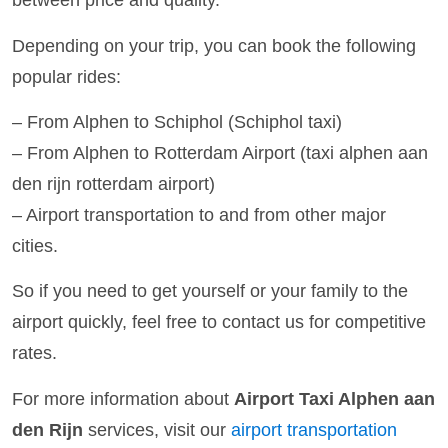
between price and quality.
Depending on your trip, you can book the following
popular rides:
– From Alphen to Schiphol (Schiphol taxi)
– From Alphen to Rotterdam Airport (taxi alphen aan
den rijn rotterdam airport)
– Airport transportation to and from other major
cities.
So if you need to get yourself or your family to the
airport quickly, feel free to contact us for competitive
rates.
For more information about
Airport Taxi Alphen aan
den Rijn
services, visit our
airport transportation