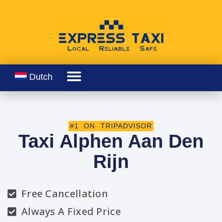
Dutch
#1 ON TRIPADVISOR
Taxi Alphen Aan Den
Rijn
Free Cancellation
Always A Fixed Price