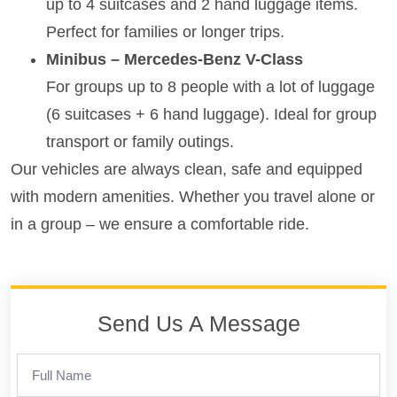
up to 4 suitcases and 2 hand luggage items.
Perfect for families or longer trips.
Minibus – Mercedes-Benz V-Class
For groups up to 8 people with a lot of luggage
(6 suitcases + 6 hand luggage). Ideal for group
transport or family outings.
Our vehicles are always clean, safe and equipped
with modern amenities. Whether you travel alone or
in a group – we ensure a comfortable ride.
Send Us A Message