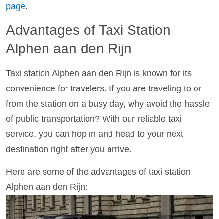
page
.
Advantages of Taxi Station
Alphen aan den Rijn
Taxi station Alphen aan den Rijn is known for its
convenience for travelers. If you are traveling to or
from the station on a busy day, why avoid the hassle
of public transportation? With our reliable taxi
service, you can hop in and head to your next
destination right after you arrive.
Here are some of the advantages of taxi station
Alphen aan den Rijn: