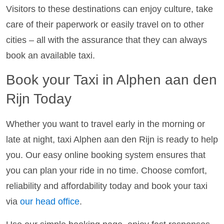
Visitors to these destinations can enjoy culture, take
care of their paperwork or easily travel on to other
cities – all with the assurance that they can always
book an available taxi.
Book your Taxi in Alphen aan den
Rijn Today
Whether you want to travel early in the morning or
late at night, taxi Alphen aan den Rijn is ready to help
you. Our easy online booking system ensures that
you can plan your ride in no time. Choose comfort,
reliability and affordability today and book your taxi
via
our head office
.