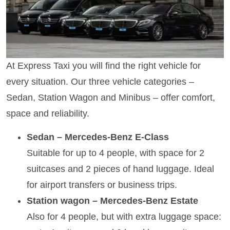
At Express Taxi you will find the right vehicle for
every situation. Our three vehicle categories –
Sedan, Station Wagon and Minibus – offer comfort,
space and reliability.
Sedan – Mercedes-Benz E-Class
Suitable for up to 4 people, with space for 2
suitcases and 2 pieces of hand luggage. Ideal
for airport transfers or business trips.
Station wagon – Mercedes-Benz Estate
Also for 4 people, but with extra luggage space: