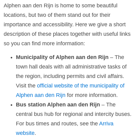
Alphen aan den Rijn is home to some beautiful
locations, but two of them stand out for their
importance and accessibility. Here we give a short
description of these places together with useful links
so you can find more information:
Municipality of Alphen aan den Rijn
– The
town hall deals with all administrative tasks of
the region, including permits and civil affairs.
Visit the
official website of the municipality of
Alphen aan den Rijn
for more information.
Bus station Alphen aan den Rijn
– The
central bus hub for regional and intercity buses.
For bus times and routes, see the
Arriva
website
.