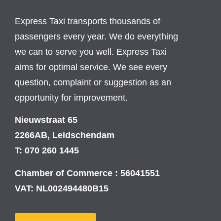
Express Taxi transports thousands of
passengers every year. We do everything
we can to serve you well. Express Taxi
aims for optimal service. We see every
question, complaint or suggestion as an
opportunity for improvement.
Nieuwstraat 65
2266AB, Leidschendam
T: 070 260 1445
Chamber of Commerce : 56041551
VAT: NL002494480B15