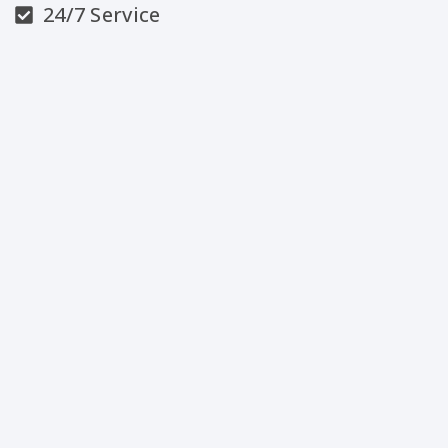
24/7 Service