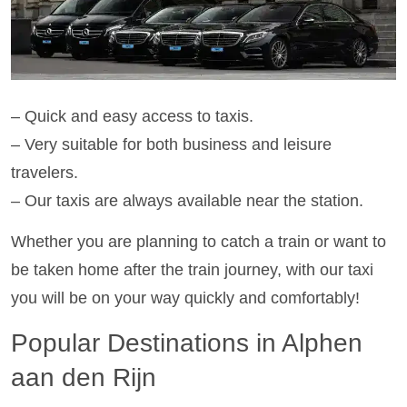
– Quick and easy access to taxis.
– Very suitable for both business and leisure
travelers.
– Our taxis are always available near the station.
Whether you are planning to catch a train or want to
be taken home after the train journey, with our taxi
you will be on your way quickly and comfortably!
Popular Destinations in Alphen
aan den Rijn