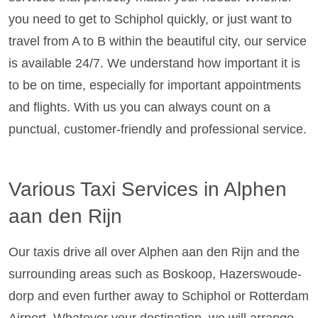
you need to get to Schiphol quickly, or just want to
travel from A to B within the beautiful city, our service
is available 24/7. We understand how important it is
to be on time, especially for important appointments
and flights. With us you can always count on a
punctual, customer-friendly and professional service.
Various Taxi Services in Alphen
aan den Rijn
Our taxis drive all over Alphen aan den Rijn and the
surrounding areas such as Boskoop, Hazerswoude-
dorp and even further away to Schiphol or Rotterdam