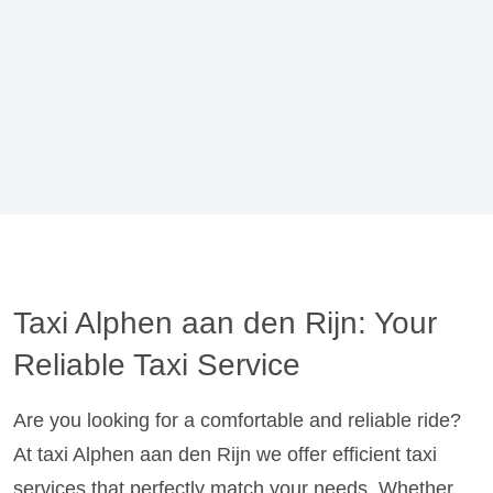
Taxi Alphen aan den Rijn: Your
Reliable Taxi Service
Are you looking for a comfortable and reliable ride?
At taxi Alphen aan den Rijn we offer efficient taxi
services that perfectly match your needs. Whether