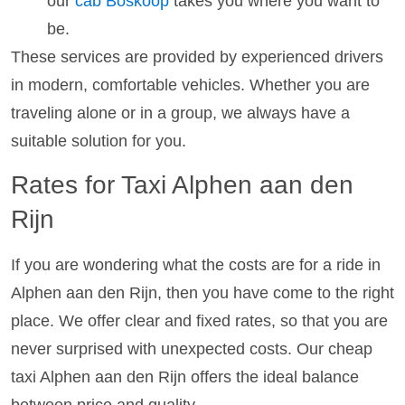
our
cab Boskoop
takes you where you want to
be.
These services are provided by experienced drivers
in modern, comfortable vehicles. Whether you are
traveling alone or in a group, we always have a
suitable solution for you.
Rates for Taxi Alphen aan den
Rijn
If you are wondering what the costs are for a ride in
Alphen aan den Rijn, then you have come to the right
place. We offer clear and fixed rates, so that you are
never surprised with unexpected costs. Our cheap
taxi Alphen aan den Rijn offers the ideal balance