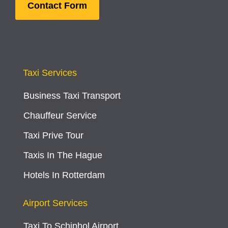
Contact Form
Taxi Services
Business Taxi Transport
Chauffeur Service
Taxi Prive Tour
Taxis In The Hague
Hotels In Rotterdam
Airport Services
Taxi To Schiphol Airport