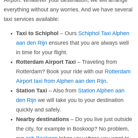
Airport. Whatever your destination, we will arrange
everything without any worries. And we have several
taxi services available:
Taxi to Schiphol
– Ours
Schiphol Taxi Alphen
aan den Rijn
ensures that you are always well
in time for your flight.
Rotterdam Airport Taxi
– Traveling from
Rotterdam? Book your ride with our
Rotterdam
Airport taxi from Alphen aan den Rijn
.
Station Taxi
– Also from
Station Alphen aan
den Rijn
we will take you to your destination
quickly and safely.
Nearby destinations
– Do you live just outside
the city, for example in Boskoop? No problem,