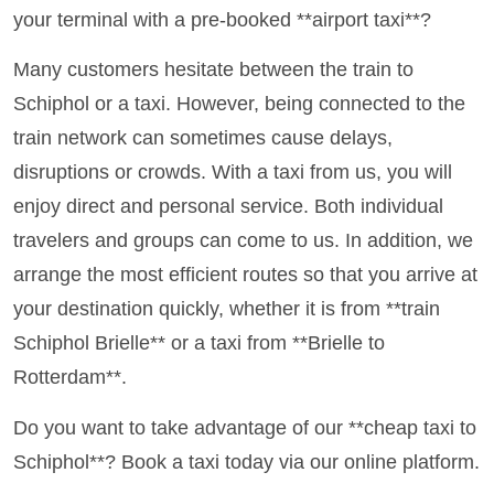
your terminal with a pre-booked **airport taxi**?
Many customers hesitate between the train to
Schiphol or a taxi. However, being connected to the
train network can sometimes cause delays,
disruptions or crowds. With a taxi from us, you will
enjoy direct and personal service. Both individual
travelers and groups can come to us. In addition, we
arrange the most efficient routes so that you arrive at
your destination quickly, whether it is from **train
Schiphol Brielle** or a taxi from **Brielle to
Rotterdam**.
Do you want to take advantage of our **cheap taxi to
Schiphol**? Book a taxi today via our online platform.