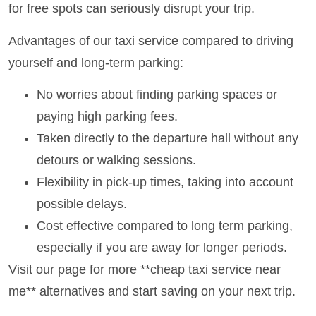
for free spots can seriously disrupt your trip.
Advantages of our taxi service compared to driving
yourself and long-term parking:
No worries about finding parking spaces or
paying high parking fees.
Taken directly to the departure hall without any
detours or walking sessions.
Flexibility in pick-up times, taking into account
possible delays.
Cost effective compared to long term parking,
especially if you are away for longer periods.
Visit our page for more **cheap taxi service near
me** alternatives and start saving on your next trip.