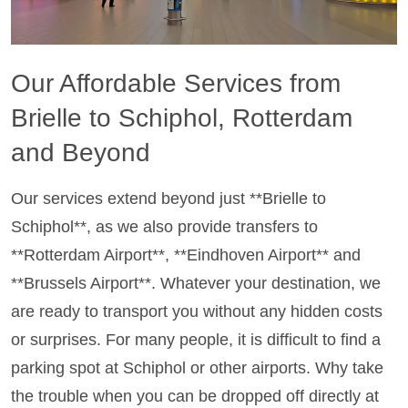
Our Affordable Services from
Brielle to Schiphol, Rotterdam
and Beyond
Our services extend beyond just **Brielle to
Schiphol**, as we also provide transfers to
**Rotterdam Airport**, **Eindhoven Airport** and
**Brussels Airport**. Whatever your destination, we
are ready to transport you without any hidden costs
or surprises. For many people, it is difficult to find a
parking spot at Schiphol or other airports. Why take
the trouble when you can be dropped off directly at