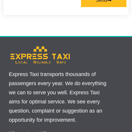
Send
Express Taxi transports thousands of
passengers every year. We do everything
we can to serve you well. Express Taxi
aims for optimal service. We see every
question, complaint or suggestion as an
opportunity for improvement.