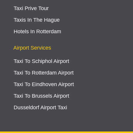
Taxi Prive Tour
Taxis In The Hague
Hotels In Rotterdam
Airport Services
Taxi To Schiphol Airport
Taxi To Rotterdam Airport
Taxi To Eindhoven Airport
Taxi To Brussels Airport
Dusseldorf Airport Taxi