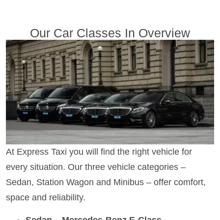
Our Car Classes In Overview
At Express Taxi you will find the right vehicle for
every situation. Our three vehicle categories –
Sedan, Station Wagon and Minibus – offer comfort,
space and reliability.
Sedan – Mercedes-Benz E-Class