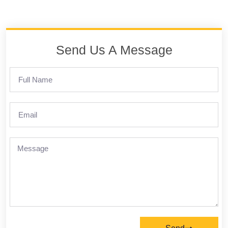
Send Us A Message