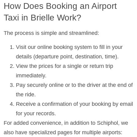
How Does Booking an Airport
Taxi in Brielle Work?
The process is simple and streamlined:
Visit our online booking system to fill in your
details (departure point, destination, time).
View the prices for a single or return trip
immediately.
Pay securely online or to the driver at the end of
the ride.
Receive a confirmation of your booking by email
for your records.
For added convenience, in addition to Schiphol, we
also have specialized pages for multiple airports: