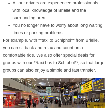
All our drivers are experienced professionals
with local knowledge of Brielle and the
surrounding area.
You no longer have to worry about long waiting
times or parking problems.
For example, with **taxi to Schiphol** from Brielle,
you can sit back and relax and count on a
comfortable ride. We also offer special deals for
groups with our **taxi bus to Schiphol**, so that large
groups can also enjoy a simple and fast transfer.