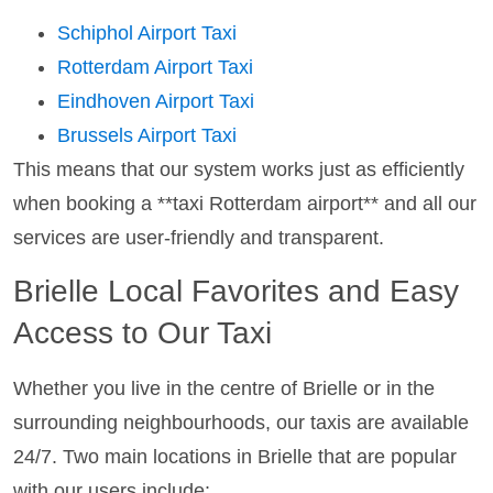
Schiphol Airport Taxi
Rotterdam Airport Taxi
Eindhoven Airport Taxi
Brussels Airport Taxi
This means that our system works just as efficiently
when booking a **taxi Rotterdam airport** and all our
services are user-friendly and transparent.
Brielle Local Favorites and Easy
Access to Our Taxi
Whether you live in the centre of Brielle or in the
surrounding neighbourhoods, our taxis are available
24/7. Two main locations in Brielle that are popular
with our users include: