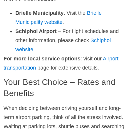
Brielle Municipality
. Visit the
Brielle
Municipality website
.
Schiphol Airport
– For flight schedules and
other information, please check
Schiphol
website
.
For more local service options
: visit our
Airport
transportation
page for extensive details.
Your Best Choice – Rates and
Benefits
When deciding between driving yourself and long-
term airport parking, think of all the stress involved.
Waiting at parking lots, shuttle buses and searching