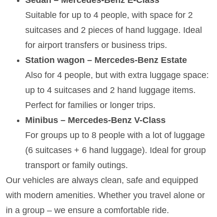
Suitable for up to 4 people, with space for 2
suitcases and 2 pieces of hand luggage. Ideal
for airport transfers or business trips.
Station wagon – Mercedes-Benz Estate
Also for 4 people, but with extra luggage space:
up to 4 suitcases and 2 hand luggage items.
Perfect for families or longer trips.
Minibus – Mercedes-Benz V-Class
For groups up to 8 people with a lot of luggage
(6 suitcases + 6 hand luggage). Ideal for group
transport or family outings.
Our vehicles are always clean, safe and equipped
with modern amenities. Whether you travel alone or
in a group – we ensure a comfortable ride.