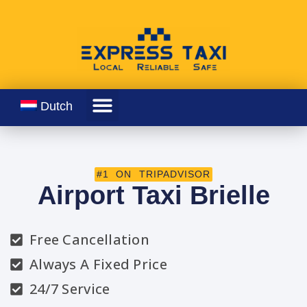
Dutch
#1 ON TRIPADVISOR
Airport Taxi Brielle
Free Cancellation
Always A Fixed Price
24/7 Service