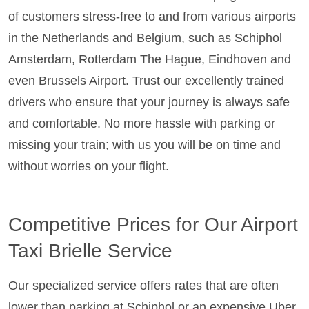
of customers stress-free to and from various airports
in the Netherlands and Belgium, such as Schiphol
Amsterdam, Rotterdam The Hague, Eindhoven and
even Brussels Airport. Trust our excellently trained
drivers who ensure that your journey is always safe
and comfortable. No more hassle with parking or
missing your train; with us you will be on time and
without worries on your flight.
Competitive Prices for Our Airport
Taxi Brielle Service
Our specialized service offers rates that are often
lower than parking at Schiphol or an expensive Uber