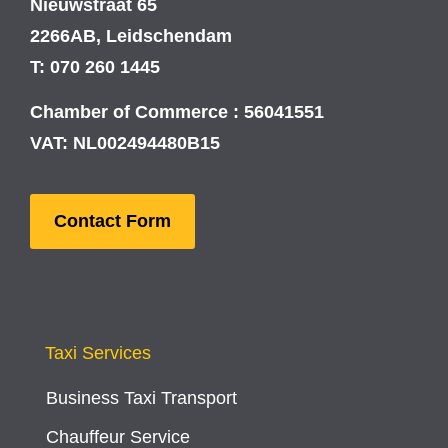
Nieuwstraat 65
2266AB, Leidschendam
T: 070 260 1445
Chamber of Commerce : 56041551
VAT: NL002494480B15
Contact Form
Taxi Services
Business Taxi Transport
Chauffeur Service