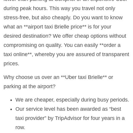
during peak hours. This way you travel not only
stress-free, but also cheaply. Do you want to know
what an **airport taxi Brielle price** is for your
desired destination? We offer cheap options without
compromising on quality. You can easily **order a
taxi online**, whereby you are assured of transparent
prices.
Why choose us over an **Uber taxi Brielle** or
parking at the airport?
We are cheaper, especially during busy periods.
Our service level has been awarded as “best
taxi provider” by TripAdvisor for four years in a
row.