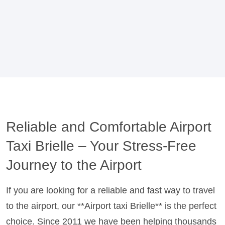
Reliable and Comfortable Airport
Taxi Brielle – Your Stress-Free
Journey to the Airport
If you are looking for a reliable and fast way to travel
to the airport, our **Airport taxi Brielle** is the perfect
choice. Since 2011 we have been helping thousands