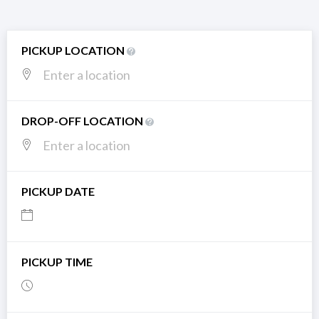
PICKUP LOCATION
DROP-OFF LOCATION
PICKUP DATE
PICKUP TIME