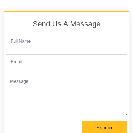
Send Us A Message
Send