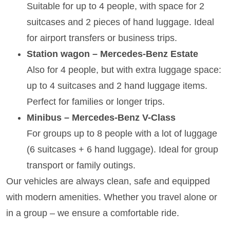
Suitable for up to 4 people, with space for 2
suitcases and 2 pieces of hand luggage. Ideal
for airport transfers or business trips.
Station wagon – Mercedes-Benz Estate
Also for 4 people, but with extra luggage space:
up to 4 suitcases and 2 hand luggage items.
Perfect for families or longer trips.
Minibus – Mercedes-Benz V-Class
For groups up to 8 people with a lot of luggage
(6 suitcases + 6 hand luggage). Ideal for group
transport or family outings.
Our vehicles are always clean, safe and equipped
with modern amenities. Whether you travel alone or
in a group – we ensure a comfortable ride.