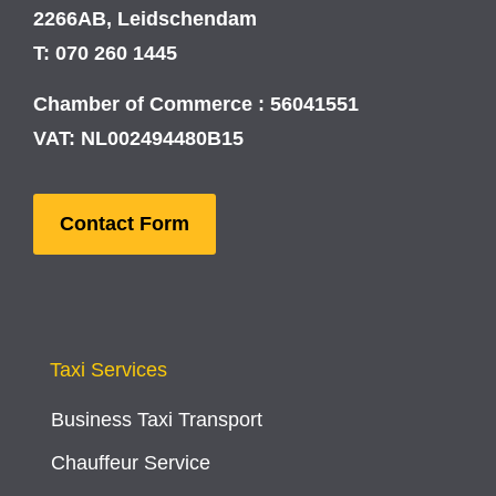
2266AB, Leidschendam
T: 070 260 1445
Chamber of Commerce : 56041551
VAT: NL002494480B15
Contact Form
Taxi Services
Business Taxi Transport
Chauffeur Service