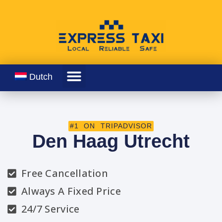
Dutch
#1 ON TRIPADVISOR
Den Haag Utrecht
Free Cancellation
Always A Fixed Price
24/7 Service