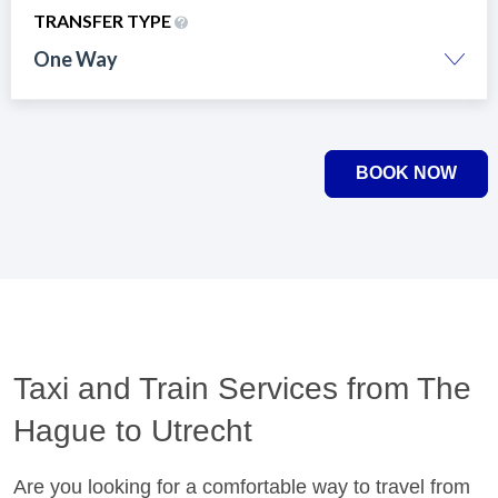
TRANSFER TYPE
One Way
BOOK NOW
Taxi and Train Services from The
Hague to Utrecht
Are you looking for a comfortable way to travel from