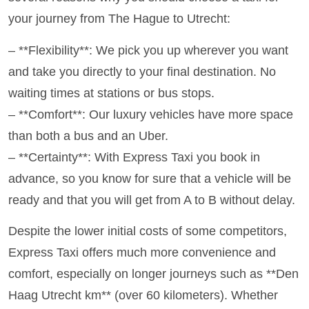
your journey from The Hague to Utrecht:
– **Flexibility**: We pick you up wherever you want
and take you directly to your final destination. No
waiting times at stations or bus stops.
– **Comfort**: Our luxury vehicles have more space
than both a bus and an Uber.
– **Certainty**: With Express Taxi you book in
advance, so you know for sure that a vehicle will be
ready and that you will get from A to B without delay.
Despite the lower initial costs of some competitors,
Express Taxi offers much more convenience and
comfort, especially on longer journeys such as **Den
Haag Utrecht km** (over 60 kilometers). Whether