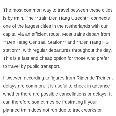
The most common way to travel between these cities
is by train. The **train Den Haag Utrecht** connects
one of the largest cities in the Netherlands with our
capital via an efficient route. Most trains depart from
**Den Haag Centraal Station** and **Den Haag HS
station**, with regular departures throughout the day.
This is a fast and cheap option for those who prefer
to travel by public transport.
However, according to figures from Rijdende Treinen,
delays are common. It is useful to check in advance
whether there are possible cancellations or delays. It
can therefore sometimes be frustrating if your
planned train does not run due to track works or