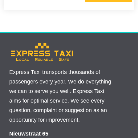
Express Taxi transports thousands of
passengers every year. We do everything
we can to serve you well. Express Taxi
aims for optimal service. We see every
question, complaint or suggestion as an
opportunity for improvement.
Nieuwstraat 65