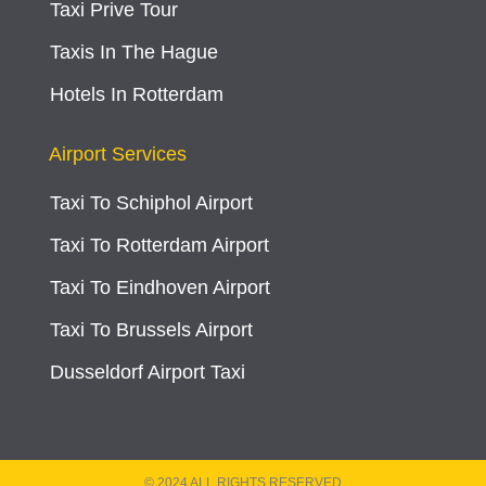
Taxi Prive Tour
Taxis In The Hague
Hotels In Rotterdam
Airport Services
Taxi To Schiphol Airport
Taxi To Rotterdam Airport
Taxi To Eindhoven Airport
Taxi To Brussels Airport
Dusseldorf Airport Taxi
© 2024 ALL RIGHTS RESERVED​