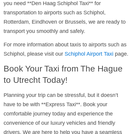
you need **Den Haag Schiphol Taxi** for
transportation to airports such as Schiphol,
Rotterdam, Eindhoven or Brussels, we are ready to
transport you smoothly and safely.
For more information about taxis to airports such as
Schiphol, please visit our
Schiphol Airport Taxi
page.
Book Your Taxi from The Hague
to Utrecht Today!
Planning your trip can be stressful, but it doesn’t
have to be with **Express Taxi**. Book your
comfortable journey today and experience the
convenience of our luxury vehicles and friendly
drivers. We are here to help you have a seamless