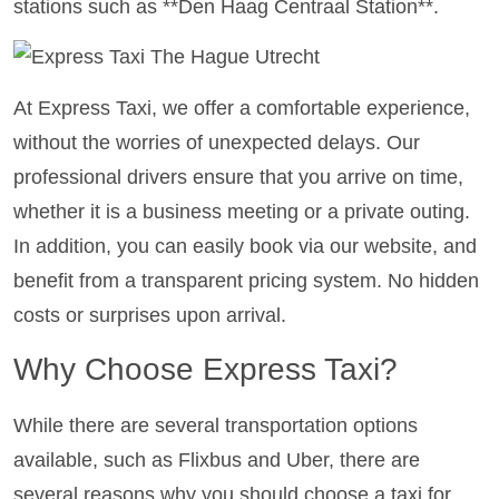
stations such as **Den Haag Centraal Station**.
At Express Taxi, we offer a comfortable experience,
without the worries of unexpected delays. Our
professional drivers ensure that you arrive on time,
whether it is a business meeting or a private outing.
In addition, you can easily book via our website, and
benefit from a transparent pricing system. No hidden
costs or surprises upon arrival.
Why Choose Express Taxi?
While there are several transportation options
available, such as Flixbus and Uber, there are
several reasons why you should choose a taxi for