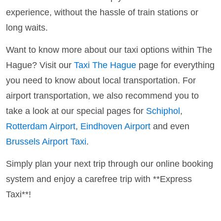
experience, without the hassle of train stations or
long waits.
Want to know more about our taxi options within The
Hague? Visit our
Taxi The Hague
page for everything
you need to know about local transportation. For
airport transportation, we also recommend you to
take a look at our special pages for
Schiphol
,
Rotterdam Airport
,
Eindhoven Airport
and even
Brussels Airport Taxi
.
Simply plan your next trip through our online booking
system and enjoy a carefree trip with **Express
Taxi**!