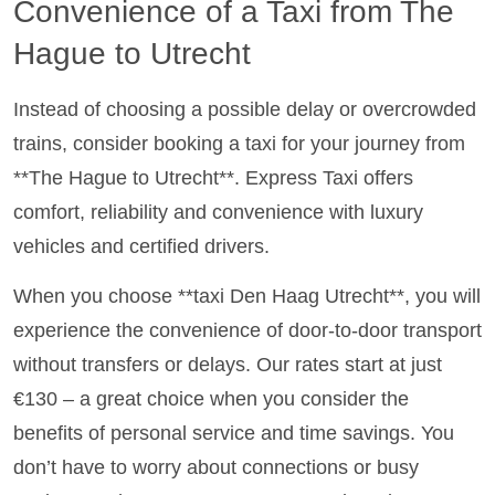
Convenience of a Taxi from The
Hague to Utrecht
Instead of choosing a possible delay or overcrowded
trains, consider booking a taxi for your journey from
**The Hague to Utrecht**. Express Taxi offers
comfort, reliability and convenience with luxury
vehicles and certified drivers.
When you choose **taxi Den Haag Utrecht**, you will
experience the convenience of door-to-door transport
without transfers or delays. Our rates start at just
€130 – a great choice when you consider the
benefits of personal service and time savings. You
don’t have to worry about connections or busy