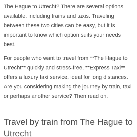
The Hague to Utrecht? There are several options
available, including trains and taxis. Traveling
between these two cities can be easy, but it is
important to know which option suits your needs
best.
For people who want to travel from **The Hague to
Utrecht** quickly and stress-free, **Express Taxi**
offers a luxury taxi service, ideal for long distances.
Are you considering making the journey by train, taxi
or perhaps another service? Then read on.
Travel by train from The Hague to
Utrecht