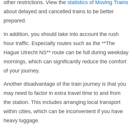
other restrictions. View the
statistics of Moving Trains
about delayed and cancelled trains to be better
prepared.
In addition, you should take into account the rush
hour traffic. Especially routes such as the **The
Hague Utrecht NS** route can be full during weekday
mornings, which can significantly reduce the comfort
of your journey.
Another disadvantage of the train journey is that you
may need to factor in extra travel time to and from
the station. This includes arranging local transport
within cities, which can be inconvenient if you have
heavy luggage.