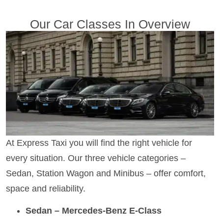
Our Car Classes In Overview
At Express Taxi you will find the right vehicle for
every situation. Our three vehicle categories –
Sedan, Station Wagon and Minibus – offer comfort,
space and reliability.
Sedan – Mercedes-Benz E-Class